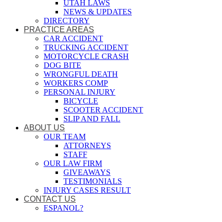
UTAH LAWS
NEWS & UPDATES
DIRECTORY
PRACTICE AREAS
CAR ACCIDENT
TRUCKING ACCIDENT
MOTORCYCLE CRASH
DOG BITE
WRONGFUL DEATH
WORKERS COMP
PERSONAL INJURY
BICYCLE
SCOOTER ACCIDENT
SLIP AND FALL
ABOUT US
OUR TEAM
ATTORNEYS
STAFF
OUR LAW FIRM
GIVEAWAYS
TESTIMONIALS
INJURY CASES RESULT
CONTACT US
ESPANOL?