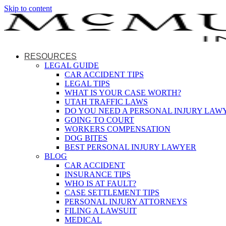
Skip to content
RESOURCES
LEGAL GUIDE
CAR ACCIDENT TIPS
LEGAL TIPS
WHAT IS YOUR CASE WORTH?
UTAH TRAFFIC LAWS
DO YOU NEED A PERSONAL INJURY LAW
GOING TO COURT
WORKERS COMPENSATION
DOG BITES
BEST PERSONAL INJURY LAWYER
BLOG
CAR ACCIDENT
INSURANCE TIPS
WHO IS AT FAULT?
CASE SETTLEMENT TIPS
PERSONAL INJURY ATTORNEYS
FILING A LAWSUIT
MEDICAL