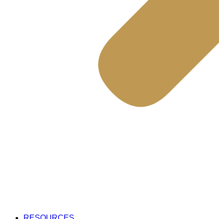
RESOURCES