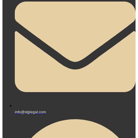
info@stglegal.com