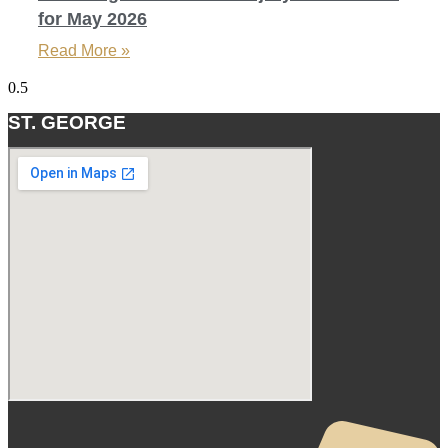
for May 2026
Read More »
ST. GEORGE