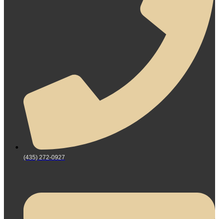
(435) 272-0927