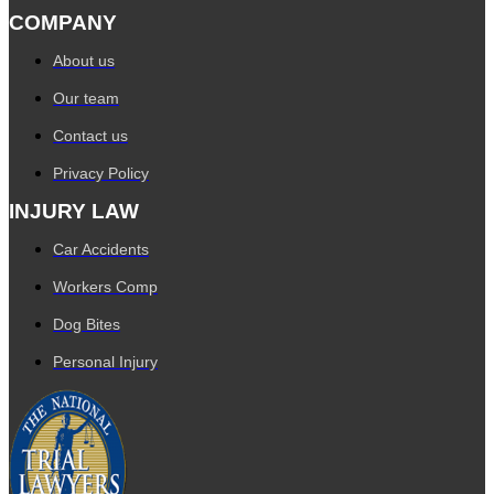
COMPANY
About us
Our team
Contact us
Privacy Policy
INJURY LAW
Car Accidents
Workers Comp
Dog Bites
Personal Injury