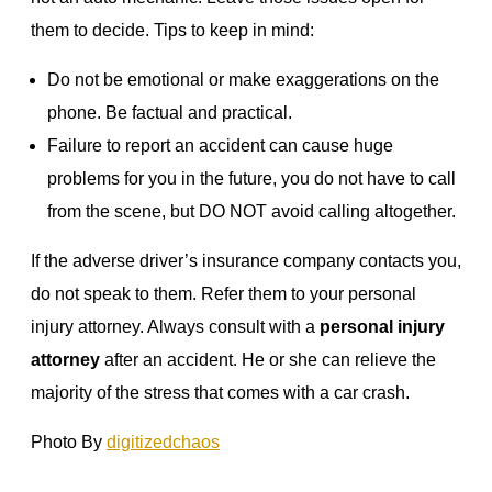
them to decide. Tips to keep in mind:
Do not be emotional or make exaggerations on the
phone. Be factual and practical.
Failure to report an accident can cause huge
problems for you in the future, you do not have to call
from the scene, but DO NOT avoid calling altogether.
If the adverse driver’s insurance company contacts you,
do not speak to them. Refer them to your personal
injury attorney. Always consult with a
personal injury
attorney
after an accident. He or she can relieve the
majority of the stress that comes with a car crash.
Photo By
digitizedchaos