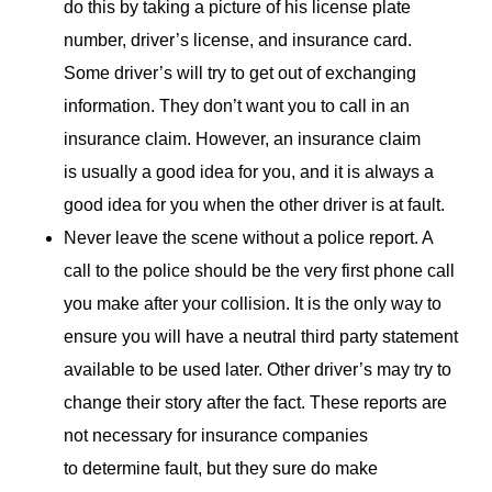
do this by taking a picture of his license plate
number, driver’s license, and insurance card.
Some driver’s will try to get out of exchanging
information. They don’t want you to call in an
insurance claim. However, an insurance claim
is usually a good idea for you, and it is always a
good idea for you when the other driver is at fault.
Never leave the scene without a police report. A
call to the police should be the very first phone call
you make after your collision. It is the only way to
ensure you will have a neutral third party statement
available to be used later. Other driver’s may try to
change their story after the fact. These reports are
not necessary for insurance companies
to determine fault, but they sure do make