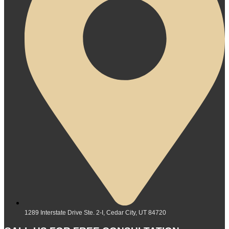
1289 Interstate Drive Ste. 2-I, Cedar City, UT 84720