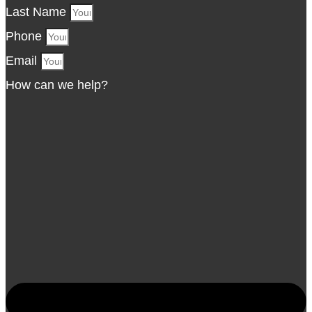
Last Name
Phone
Email
How can we help?