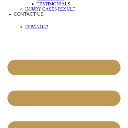
TESTIMONIALS
INJURY CASES RESULT
CONTACT US
ESPANOL?