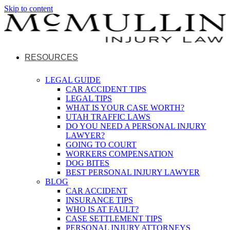
Skip to content
RESOURCES
LEGAL GUIDE
CAR ACCIDENT TIPS
LEGAL TIPS
WHAT IS YOUR CASE WORTH?
UTAH TRAFFIC LAWS
DO YOU NEED A PERSONAL INJURY
LAWYER?
GOING TO COURT
WORKERS COMPENSATION
DOG BITES
BEST PERSONAL INJURY LAWYER
BLOG
CAR ACCIDENT
INSURANCE TIPS
WHO IS AT FAULT?
CASE SETTLEMENT TIPS
PERSONAL INJURY ATTORNEYS