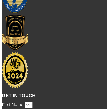
GET IN TOUCH
First Name