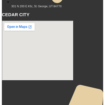
301 N 200 E #3c, St. George, UT 84770
CEDAR CITY