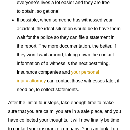
everyone’s lives a lot easier and they are free
to obtain, so get one!
If possible, when someone has witnessed your
accident, the ideal situation would be to have them
wait for the police so they can file a statement in
the report. The more documentation, the better. If
they won’t wait around, taking down the contact
information of a witness is the next best thing.
Insurance companies and
your personal
injury attorney
can contact those witnesses later, if
need be, to collect statements.
After the initial four steps, take enough time to make
sure that you are calm, you are in a safe place, and you
have collected your thoughts. It will now finally be time
to contact your insurance company. You can look it up