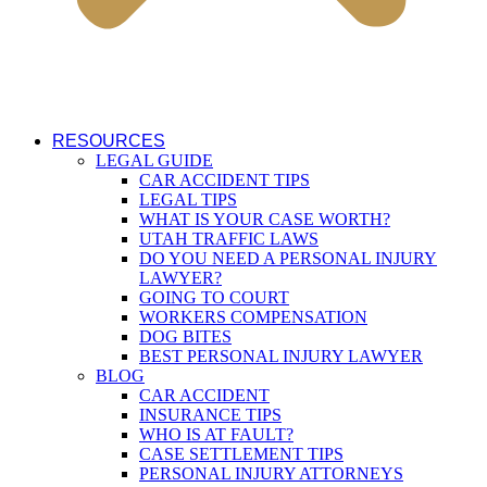
RESOURCES
LEGAL GUIDE
CAR ACCIDENT TIPS
LEGAL TIPS
WHAT IS YOUR CASE WORTH?
UTAH TRAFFIC LAWS
DO YOU NEED A PERSONAL INJURY
LAWYER?
GOING TO COURT
WORKERS COMPENSATION
DOG BITES
BEST PERSONAL INJURY LAWYER
BLOG
CAR ACCIDENT
INSURANCE TIPS
WHO IS AT FAULT?
CASE SETTLEMENT TIPS
PERSONAL INJURY ATTORNEYS