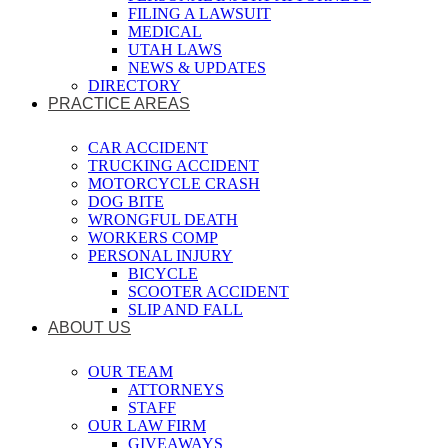
FILING A LAWSUIT
MEDICAL
UTAH LAWS
NEWS & UPDATES
DIRECTORY
PRACTICE AREAS
CAR ACCIDENT
TRUCKING ACCIDENT
MOTORCYCLE CRASH
DOG BITE
WRONGFUL DEATH
WORKERS COMP
PERSONAL INJURY
BICYCLE
SCOOTER ACCIDENT
SLIP AND FALL
ABOUT US
OUR TEAM
ATTORNEYS
STAFF
OUR LAW FIRM
GIVEAWAYS