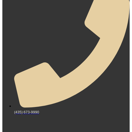
(435) 673-9990