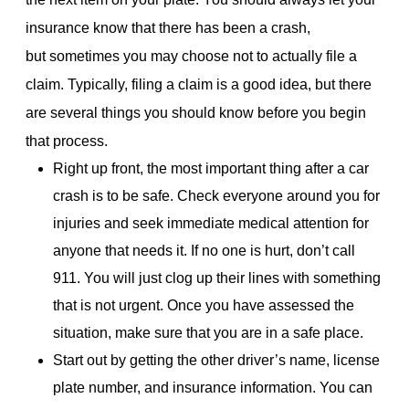
insurance know that there has been a crash,
but sometimes you may choose not to actually file a
claim. Typically, filing a claim is a good idea, but there
are several things you should know before you begin
that process.
Right up front, the most important thing after a car
crash is to be safe. Check everyone around you for
injuries and seek immediate medical attention for
anyone that needs it. If no one is hurt, don’t call
911. You will just clog up their lines with something
that is not urgent. Once you have assessed the
situation, make sure that you are in a safe place.
Start out by getting the other driver’s name, license
plate number, and insurance information. You can