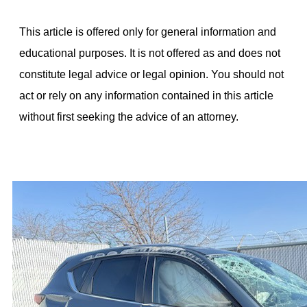
This article is offered only for general information and
educational purposes. It is not offered as and does not
constitute legal advice or legal opinion. You should not
act or rely on any information contained in this article
without first seeking the advice of an attorney.