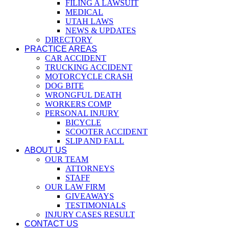
FILING A LAWSUIT
MEDICAL
UTAH LAWS
NEWS & UPDATES
DIRECTORY
PRACTICE AREAS
CAR ACCIDENT
TRUCKING ACCIDENT
MOTORCYCLE CRASH
DOG BITE
WRONGFUL DEATH
WORKERS COMP
PERSONAL INJURY
BICYCLE
SCOOTER ACCIDENT
SLIP AND FALL
ABOUT US
OUR TEAM
ATTORNEYS
STAFF
OUR LAW FIRM
GIVEAWAYS
TESTIMONIALS
INJURY CASES RESULT
CONTACT US