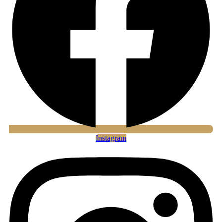
Instagram