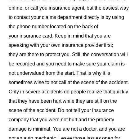
online, or call you insurance agent, but the easiest way
to contact your claims department directly is by using
the phone number located on the back of
your insurance card. Keep in mind that you are
speaking with your own insurance provider first;
they are there to protect you. Still, the conversation will
be recorded and you need to make sure your claim is
not undervalued from the start. That is why it is
sometimes wise to not call at the scene of the accident.
Only in severe accidents do people realize that quickly
that they have been hurt while they are still on the
scene of the accident. Do not tell your insurance
company that you were not hurt and the property
damage is minimal. You are not a doctor, and you are
not an auto mechanic. Leave those issues open for