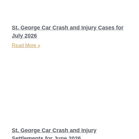
St. George Car Crash and Injury Cases for
July 2026
Read More »
St. George Car Crash and Injury
Settlements for June 2026