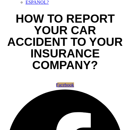
ESPANOL?
HOW TO REPORT
YOUR CAR
ACCIDENT TO YOUR
INSURANCE
COMPANY?
Facebook