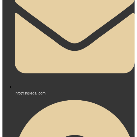
info@stglegal.com