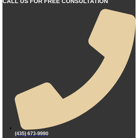
CALL US FOR FREE CONSULTATION
(435) 673-9990