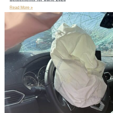
Read More »