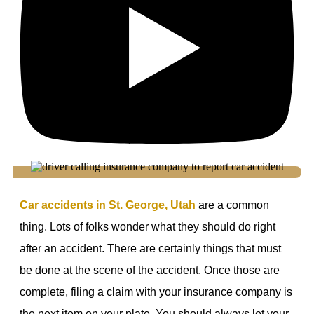
Car accidents in St. George, Utah
are a common
thing. Lots of folks wonder what they should do right
after an accident. There are certainly things that must
be done at the scene of the accident. Once those are
complete, filing a claim with your insurance company is
the next item on your plate. You should always let your