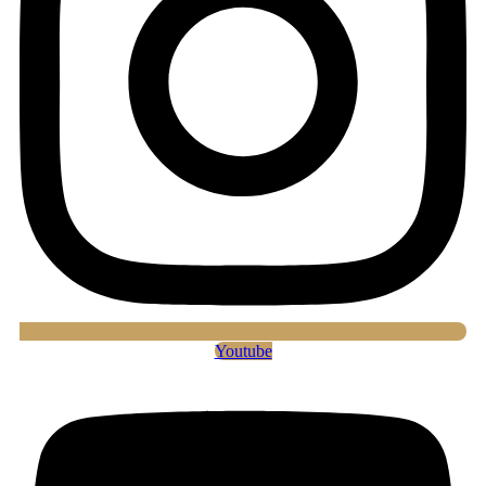
Youtube