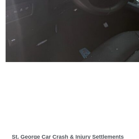
St. George Car Crash & Injury Settlements