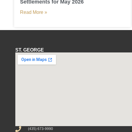
Settlements for May 2026
Read More »
ST. GEORGE
(435) 673-9990