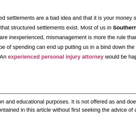
ed settlements are a bad idea and that it is your money
hat structured settlements exist. Most of us in
Southern
e are inexperienced, mismanagement is more the rule tha
ype of spending can end up putting us in a bind down th
. An
experienced personal injury attorney
would be happ
ion and educational purposes. It is not offered as and doe
tained in this article without first seeking the advice of 