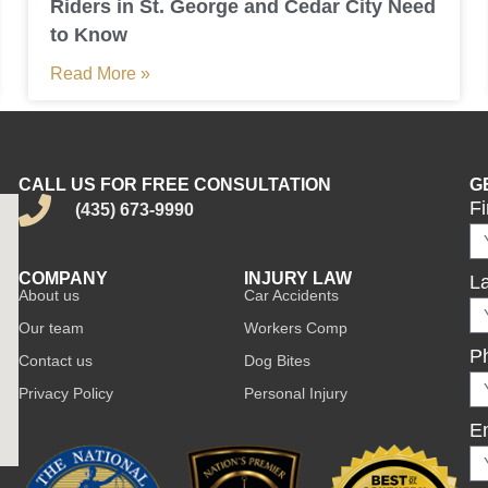
Riders in St. George and Cedar City Need
to Know
Read More »
CALL US FOR FREE CONSULTATION
G
F
(435) 673-9990
COMPANY
INJURY LAW
L
About us
Car Accidents
Our team
Workers Comp
P
Contact us
Dog Bites
Privacy Policy
Personal Injury
E