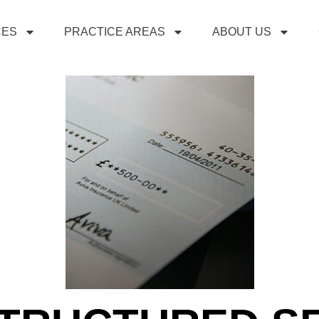
CES
PRACTICE AREAS
ABOUT US