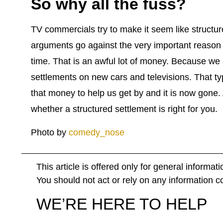
So why all the fuss?
TV commercials try to make it seem like structur
arguments go against the very important reason t
time. That is an awful lot of money. Because w
settlements on new cars and televisions. That t
that money to help us get by and it is now gone
whether a structured settlement is right for you.
Photo by
comedy_nose
This article is offered only for general informat
You should not act or rely on any information con
WE’RE HERE TO HELP