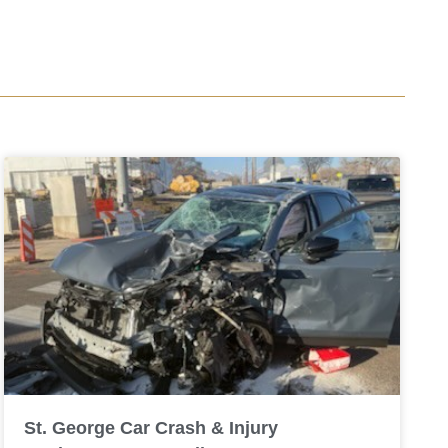
St. George Car Crash & Injury