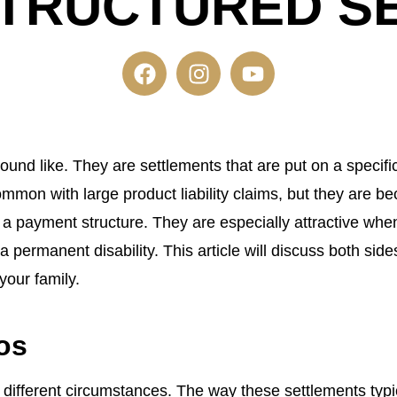
 STRUCTURED S
ound like. They are settlements that are put on a specifi
mmon with large product liability claims, but they are 
a payment structure. They are especially attractive when 
 permanent disability. This article will discuss both si
your family.
os
ifferent circumstances. The way these settlements typical