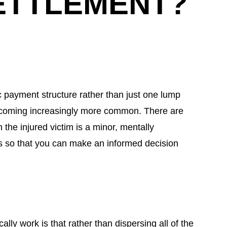
ETTLEMENT?
c payment structure rather than just one lump
becoming increasingly more common. There are
the injured victim is a minor, mentally
des so that you can make an informed decision
ly work is that rather than dispersing all of the