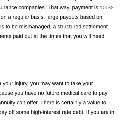
 insurance companies. That way, payment is 100%
n a regular basis, large payouts based on
unds to be mismanaged, a structured settlement
nts paid out at the times that you will need
m your injury, you may want to take your
because you have no future medical care to pay
nuity can offer. There is certainly a value to
y off some high-interest rate debt. If you are in