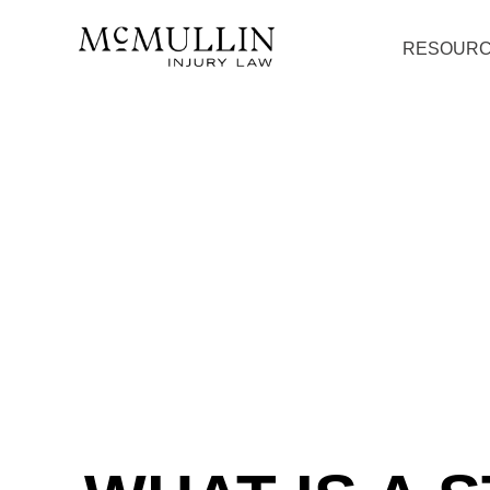
RESOUR