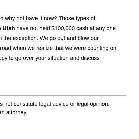
 so why not have it now? Those types of
 Utah
have not held $100,000 cash at any one
n the exception. We go out and blow our
e road when we realize that we were counting on
y to go over your situation and discuss
s not constitute legal advice or legal opinion.
an attorney.