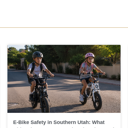
E-Bike Safety in Southern Utah: What