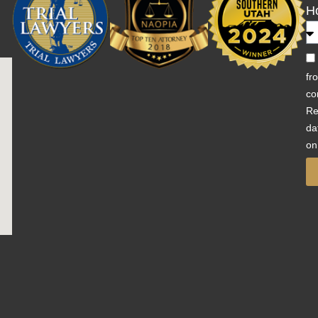
H
fr
co
Re
da
on