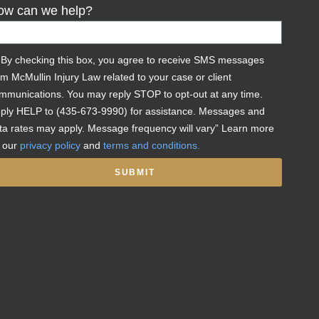
ow can we help?
By checking this box, you agree to receive SMS messages
om McMullin Injury Law related to your case or client
mmunications. You may reply STOP to opt-out at any time.
ply HELP to (435-673-9990) for assistance. Messages and
ta rates may apply. Message frequency will vary” Learn more
 our
privacy policy
and
terms and conditions.
SUBMIT