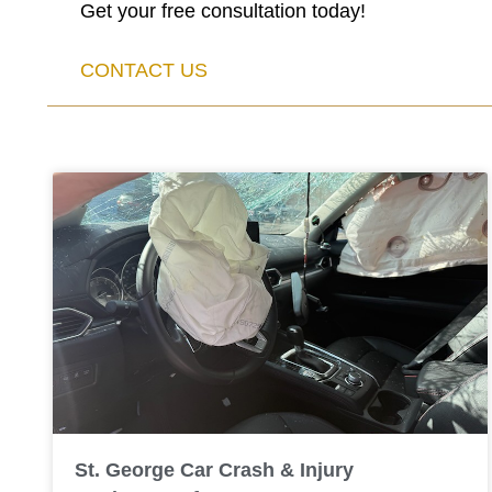
Get your free consultation today!
CONTACT US
St. George Car Crash & Injury