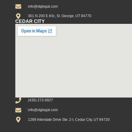
info@stglegal.com
301 N 200 E #3c, St. George, UT 84770
CEDAR CITY
(435) 272-0927
info@stglegal.com
1289 Interstate Drive Ste. 2-I, Cedar City, UT 84720