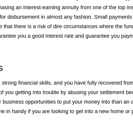
hasing an interest-earning annuity from one of the top
r disbursement in almost any fashion. Small payments o
me that there is a risk of dire circumstances where the f
rantee you a good interest rate and guarantee you payme
s
strong financial skills, and you have fully recovered fro
 of you getting into trouble by abusing your settlement 
r business opportunities to put your money into than an an
 in handy if you are looking to get into a new home or pa