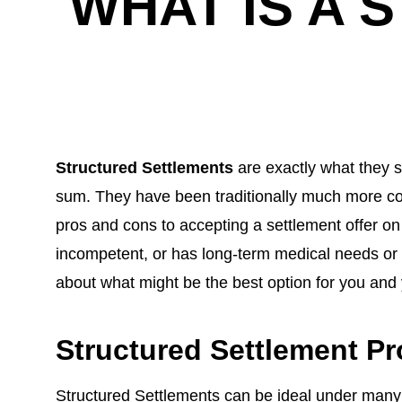
WHAT IS A
Structured Settlements
are exactly what they s
sum. They have been traditionally much more co
pros and cons to accepting a settlement offer on 
incompetent, or has long-term medical needs or a
about what might be the best option for you and 
Structured Settlement Pr
Structured Settlements can be ideal under many d