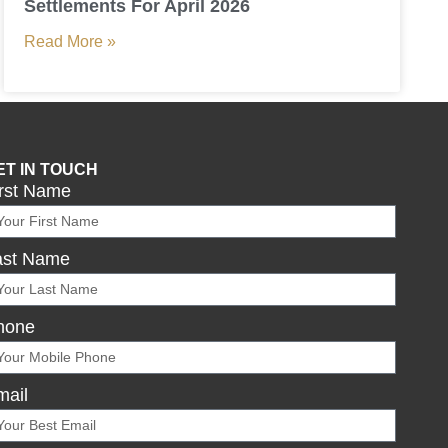
Settlements For April 2026
Read More »
ET IN TOUCH
irst Name
ast Name
hone
mail