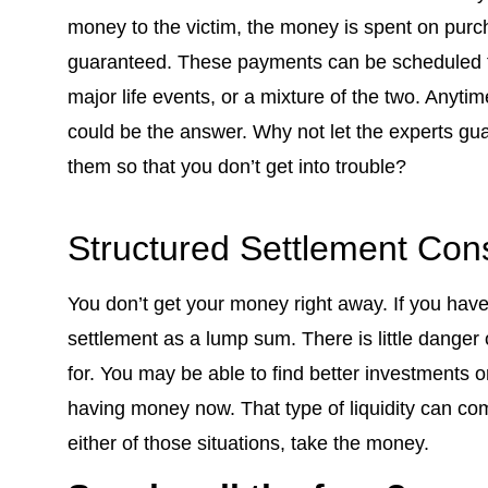
money to the victim, the money is spent on purc
guaranteed. These payments can be scheduled fo
major life events, or a mixture of the two. Anyti
could be the answer. Why not let the experts gua
them so that you don’t get into trouble?
Structured Settlement Con
You don’t get your money right away. If you have 
settlement as a lump sum. There is little danger
for. You may be able to find better investments o
having money now. That type of liquidity can come
either of those situations, take the money.