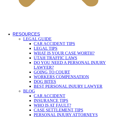
RESOURCES
LEGAL GUIDE
CAR ACCIDENT TIPS
LEGAL TIPS
WHAT IS YOUR CASE WORTH?
UTAH TRAFFIC LAWS
DO YOU NEED A PERSONAL INJURY
LAWYER?
GOING TO COURT
WORKERS COMPENSATION
DOG BITES
BEST PERSONAL INJURY LAWYER
BLOG
CAR ACCIDENT
INSURANCE TIPS
WHO IS AT FAULT?
CASE SETTLEMENT TIPS
PERSONAL INJURY ATTORNEYS