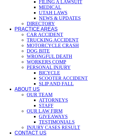
FILING A LAWSUIT
MEDICAL
UTAH LAWS
NEWS & UPDATES
DIRECTORY
PRACTICE AREAS
CAR ACCIDENT
TRUCKING ACCIDENT
MOTORCYCLE CRASH
DOG BITE
WRONGFUL DEATH
WORKERS COMP
PERSONAL INJURY
BICYCLE
SCOOTER ACCIDENT
SLIP AND FALL
ABOUT US
OUR TEAM
ATTORNEYS
STAFF
OUR LAW FIRM
GIVEAWAYS
TESTIMONIALS
INJURY CASES RESULT
CONTACT US