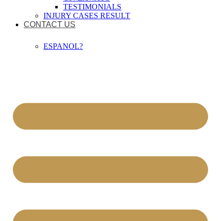
TESTIMONIALS
INJURY CASES RESULT
CONTACT US
ESPANOL?