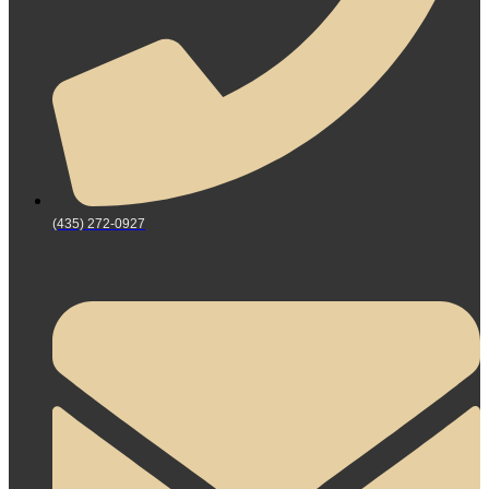
(435) 272-0927