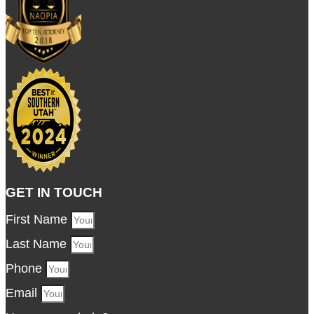
GET IN TOUCH
First Name
Last Name
Phone
Email