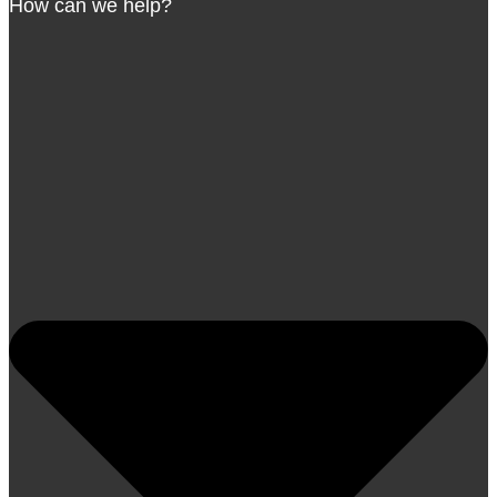
How can we help?