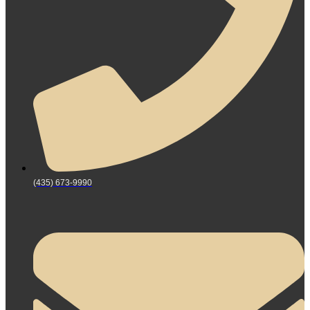
(435) 673-9990