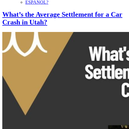
ESPANOL?
What’s the Average Settlement for a Car
Crash in Utah?