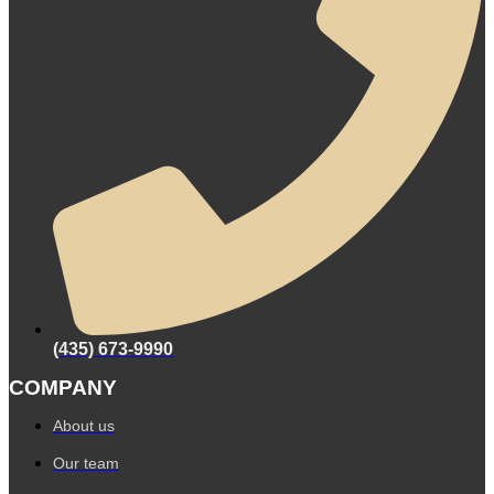
(435) 673-9990
COMPANY
About us
Our team