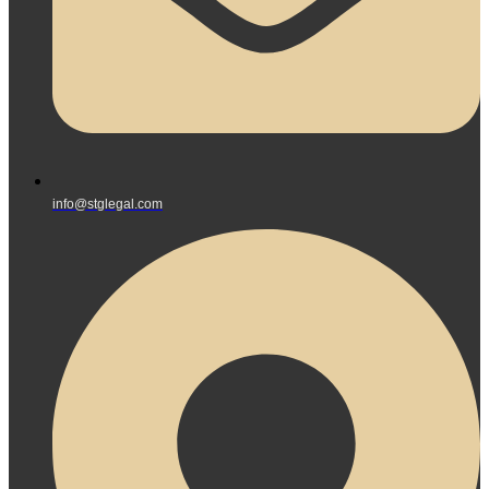
info@stglegal.com