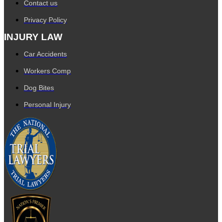
Contact us
Privacy Policy
INJURY LAW
Car Accidents
Workers Comp
Dog Bites
Personal Injury