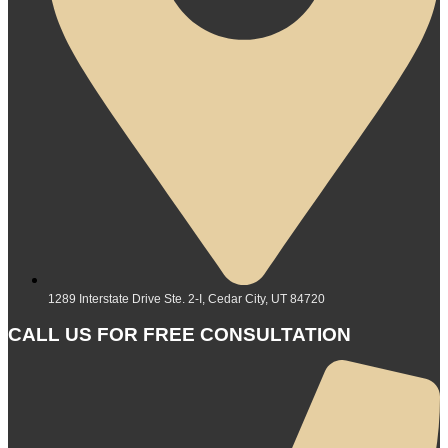
1289 Interstate Drive Ste. 2-I, Cedar City, UT 84720
CALL US FOR FREE CONSULTATION