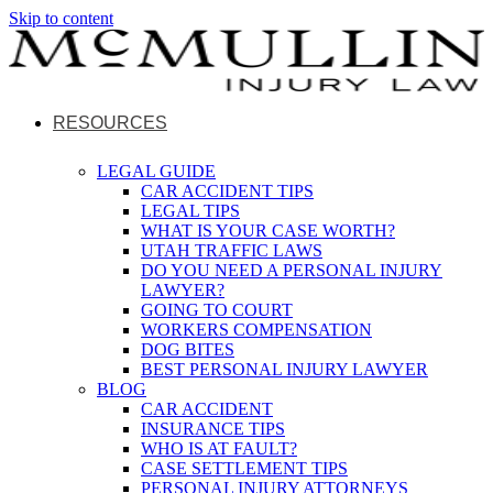
Skip to content
RESOURCES
LEGAL GUIDE
CAR ACCIDENT TIPS
LEGAL TIPS
WHAT IS YOUR CASE WORTH?
UTAH TRAFFIC LAWS
DO YOU NEED A PERSONAL INJURY
LAWYER?
GOING TO COURT
WORKERS COMPENSATION
DOG BITES
BEST PERSONAL INJURY LAWYER
BLOG
CAR ACCIDENT
INSURANCE TIPS
WHO IS AT FAULT?
CASE SETTLEMENT TIPS
PERSONAL INJURY ATTORNEYS