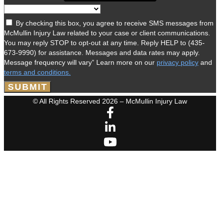
By checking this box, you agree to receive SMS messages from
McMullin Injury Law related to your case or client communications.
You may reply STOP to opt-out at any time. Reply HELP to (435-
673-9990) for assistance. Messages and data rates may apply.
Message frequency will vary” Learn more on our
privacy policy
and
terms and conditions.
SUBMIT
© All Rights Reserved 2026 – McMullin Injury Law