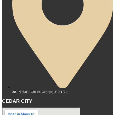
301 N 200 E #3c, St. George, UT 84770
CEDAR CITY