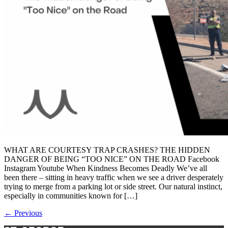
WHAT ARE COURTESY TRAP CRASHES? THE HIDDEN
DANGER OF BEING “TOO NICE” ON THE ROAD Facebook
Instagram Youtube When Kindness Becomes Deadly We’ve all
been there – sitting in heavy traffic when we see a driver desperately
trying to merge from a parking lot or side street. Our natural instinct,
especially in communities known for […]
←
Previous