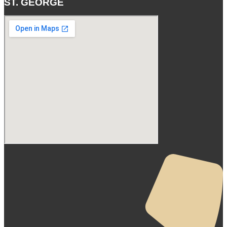
ST. GEORGE