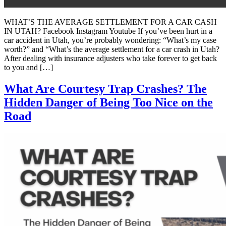
WHAT’S THE AVERAGE SETTLEMENT FOR A CAR CASH
IN UTAH? Facebook Instagram Youtube If you’ve been hurt in a
car accident in Utah, you’re probably wondering: “What’s my case
worth?” and “What’s the average settlement for a car crash in Utah?
After dealing with insurance adjusters who take forever to get back
to you and […]
What Are Courtesy Trap Crashes? The
Hidden Danger of Being Too Nice on the
Road