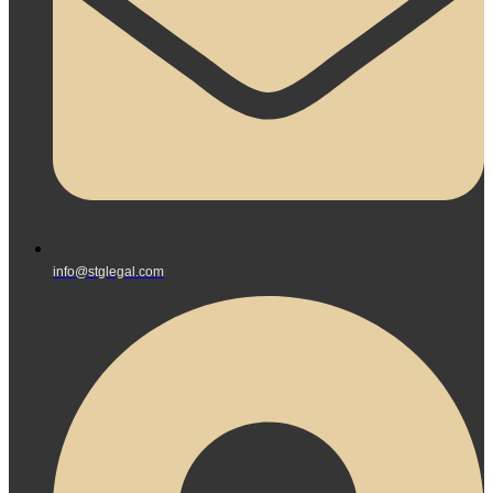
info@stglegal.com