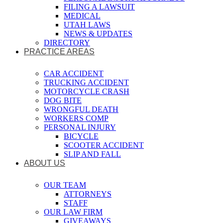
FILING A LAWSUIT
MEDICAL
UTAH LAWS
NEWS & UPDATES
DIRECTORY
PRACTICE AREAS
CAR ACCIDENT
TRUCKING ACCIDENT
MOTORCYCLE CRASH
DOG BITE
WRONGFUL DEATH
WORKERS COMP
PERSONAL INJURY
BICYCLE
SCOOTER ACCIDENT
SLIP AND FALL
ABOUT US
OUR TEAM
ATTORNEYS
STAFF
OUR LAW FIRM
GIVEAWAYS