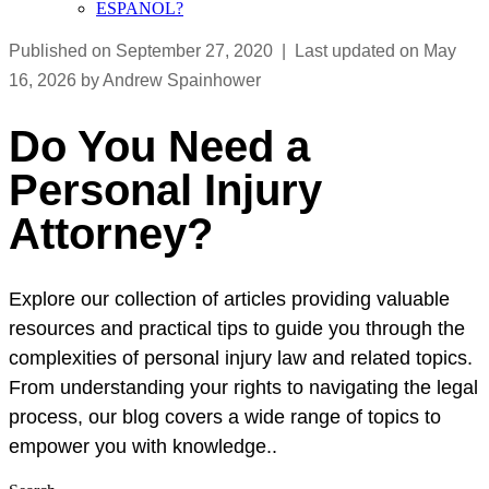
ESPANOL?
Published on September 27, 2020 | Last updated on May
16, 2026 by Andrew Spainhower
Do You Need a
Personal Injury
Attorney?
Explore our collection of articles providing valuable
resources and practical tips to guide you through the
complexities of personal injury law and related topics.
From understanding your rights to navigating the legal
process, our blog covers a wide range of topics to
empower you with knowledge..