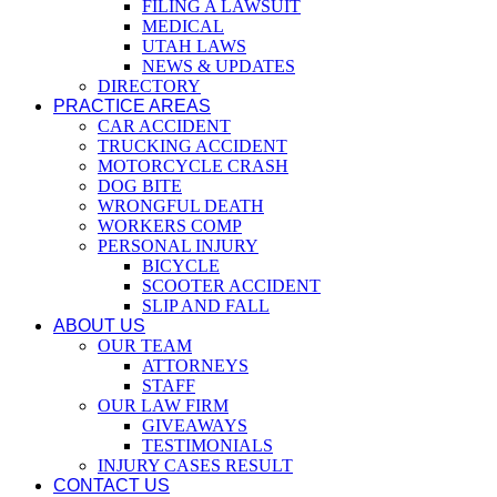
FILING A LAWSUIT
MEDICAL
UTAH LAWS
NEWS & UPDATES
DIRECTORY
PRACTICE AREAS
CAR ACCIDENT
TRUCKING ACCIDENT
MOTORCYCLE CRASH
DOG BITE
WRONGFUL DEATH
WORKERS COMP
PERSONAL INJURY
BICYCLE
SCOOTER ACCIDENT
SLIP AND FALL
ABOUT US
OUR TEAM
ATTORNEYS
STAFF
OUR LAW FIRM
GIVEAWAYS
TESTIMONIALS
INJURY CASES RESULT
CONTACT US