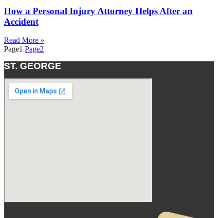
How a Personal Injury Attorney Helps After an
Accident
Read More »
Page
1
Page
2
ST. GEORGE