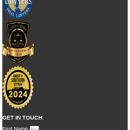
GET IN TOUCH
First Name