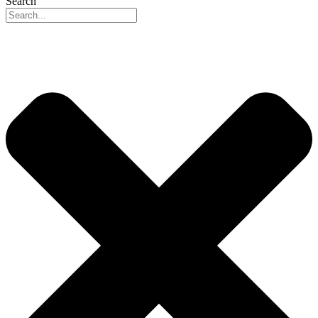
Search