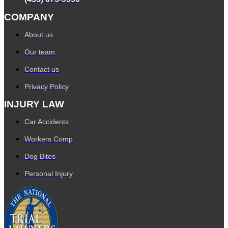
COMPANY
About us
Our team
Contact us
Privacy Policy
INJURY LAW
Car Accidents
Workers Comp
Dog Bites
Personal Injury