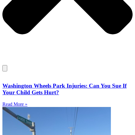
Washington Wheels Park Injuries: Can You Sue If
Your Child Gets Hurt?​
Read More »