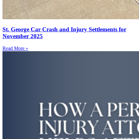
St. George Car Crash and Injury Settlements for
November 2025
Read More »