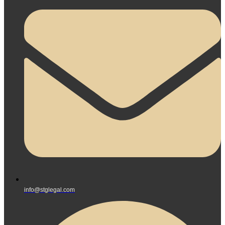
info@stglegal.com