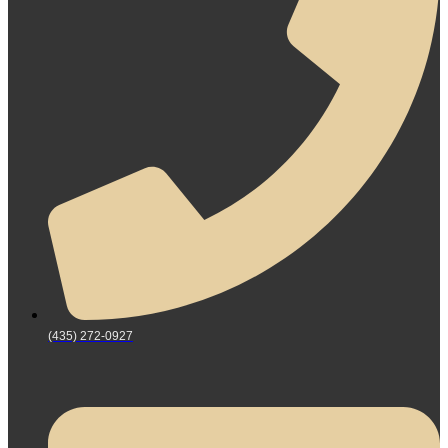
(435) 272-0927