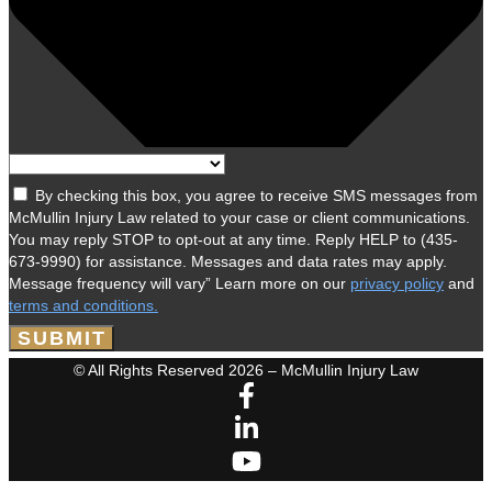
By checking this box, you agree to receive SMS messages from
McMullin Injury Law related to your case or client communications.
You may reply STOP to opt-out at any time. Reply HELP to (435-
673-9990) for assistance. Messages and data rates may apply.
Message frequency will vary” Learn more on our
privacy policy
and
terms and conditions.
SUBMIT
© All Rights Reserved 2026 – McMullin Injury Law