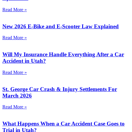
Read More »
New 2026 E-Bike and E-Scooter Law Explained
Read More »
Will My Insurance Handle Everything After a Car
Accident in Utah?​
Read More »
St. George Car Crash & Injury Settlements For
March 2026
Read More »
What Happens When a Car Accident Case Goes to
Trial in Utah?