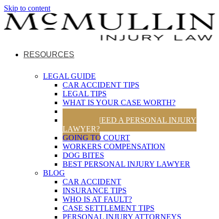
Skip to content
RESOURCES
LEGAL GUIDE
CAR ACCIDENT TIPS
LEGAL TIPS
WHAT IS YOUR CASE WORTH?
UTAH TRAFFIC LAWS
DO YOU NEED A PERSONAL INJURY
LAWYER?
GOING TO COURT
WORKERS COMPENSATION
DOG BITES
BEST PERSONAL INJURY LAWYER
BLOG
CAR ACCIDENT
INSURANCE TIPS
WHO IS AT FAULT?
CASE SETTLEMENT TIPS
PERSONAL INJURY ATTORNEYS