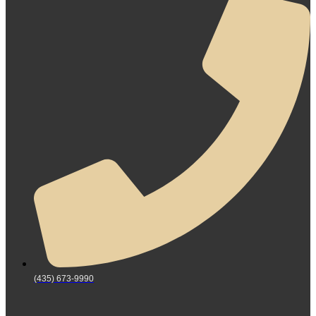
(435) 673-9990