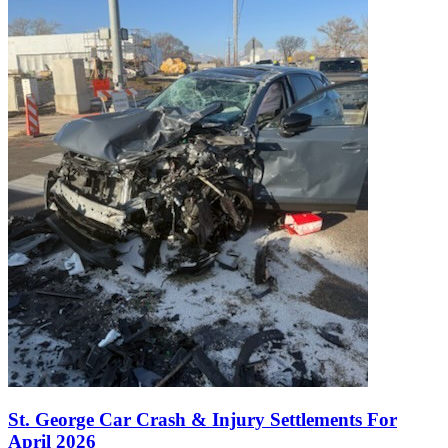
St. George Car Crash & Injury Settlements For
April 2026