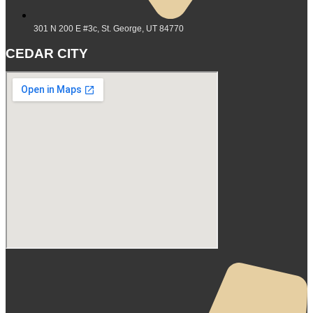
301 N 200 E #3c, St. George, UT 84770
CEDAR CITY