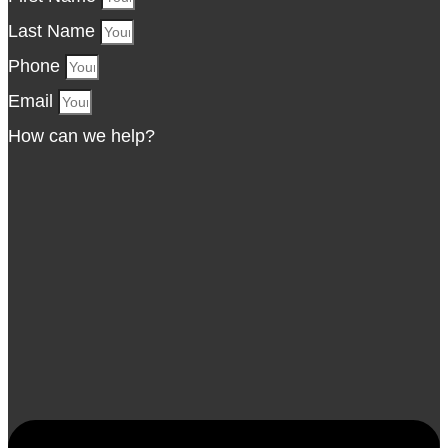
Last Name
Phone
Email
How can we help?