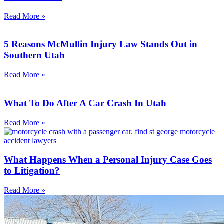
Read More »
5 Reasons McMullin Injury Law Stands Out in
Southern Utah
Read More »
What To Do After A Car Crash In Utah
Read More »
What Happens When a Personal Injury Case Goes
to Litigation?
Read More »