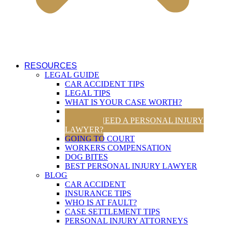
RESOURCES
LEGAL GUIDE
CAR ACCIDENT TIPS
LEGAL TIPS
WHAT IS YOUR CASE WORTH?
UTAH TRAFFIC LAWS
DO YOU NEED A PERSONAL INJURY
LAWYER?
GOING TO COURT
WORKERS COMPENSATION
DOG BITES
BEST PERSONAL INJURY LAWYER
BLOG
CAR ACCIDENT
INSURANCE TIPS
WHO IS AT FAULT?
CASE SETTLEMENT TIPS
PERSONAL INJURY ATTORNEYS