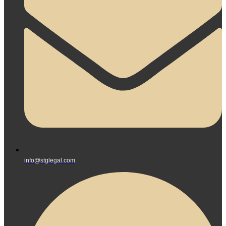
info@stglegal.com