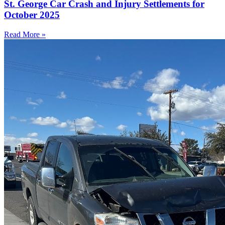
St. George Car Crash and Injury Settlements for
October 2025
Read More »