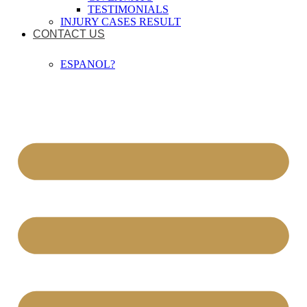
TESTIMONIALS
INJURY CASES RESULT
CONTACT US
ESPANOL?