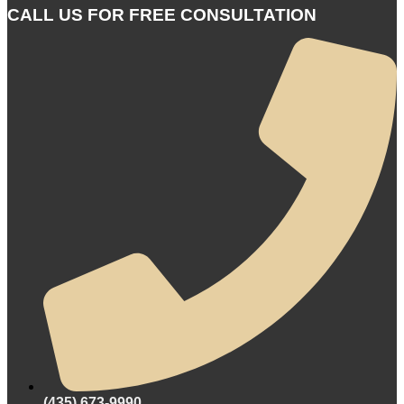
CALL US FOR FREE CONSULTATION
(435) 673-9990