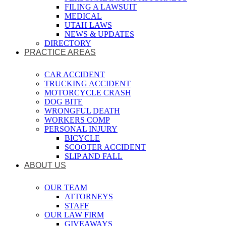
FILING A LAWSUIT
MEDICAL
UTAH LAWS
NEWS & UPDATES
DIRECTORY
PRACTICE AREAS
CAR ACCIDENT
TRUCKING ACCIDENT
MOTORCYCLE CRASH
DOG BITE
WRONGFUL DEATH
WORKERS COMP
PERSONAL INJURY
BICYCLE
SCOOTER ACCIDENT
SLIP AND FALL
ABOUT US
OUR TEAM
ATTORNEYS
STAFF
OUR LAW FIRM
GIVEAWAYS