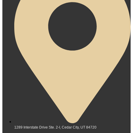
1289 Interstate Drive Ste. 2-I, Cedar City, UT 84720