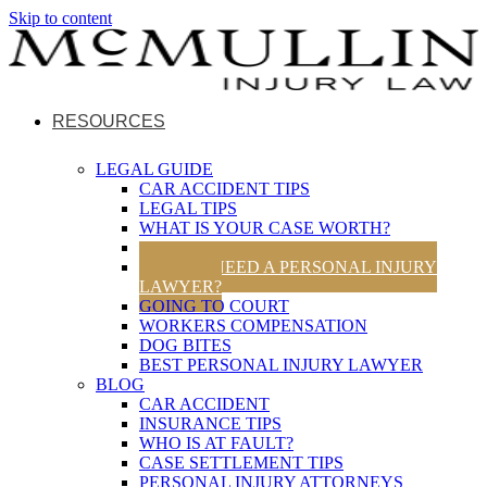
Skip to content
RESOURCES
LEGAL GUIDE
CAR ACCIDENT TIPS
LEGAL TIPS
WHAT IS YOUR CASE WORTH?
UTAH TRAFFIC LAWS
DO YOU NEED A PERSONAL INJURY
LAWYER?
GOING TO COURT
WORKERS COMPENSATION
DOG BITES
BEST PERSONAL INJURY LAWYER
BLOG
CAR ACCIDENT
INSURANCE TIPS
WHO IS AT FAULT?
CASE SETTLEMENT TIPS
PERSONAL INJURY ATTORNEYS