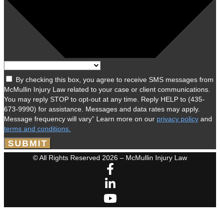
By checking this box, you agree to receive SMS messages from
McMullin Injury Law related to your case or client communications.
You may reply STOP to opt-out at any time. Reply HELP to (435-
673-9990) for assistance. Messages and data rates may apply.
Message frequency will vary” Learn more on our
privacy policy
and
terms and conditions.
SUBMIT
© All Rights Reserved 2026 – McMullin Injury Law