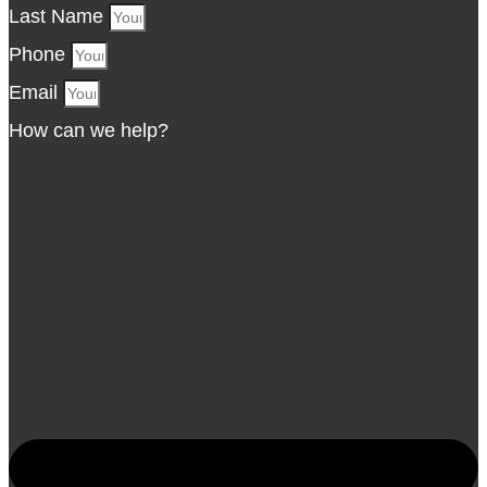
Last Name
Phone
Email
How can we help?