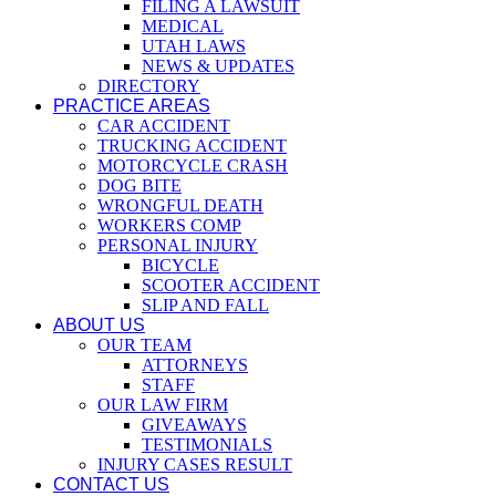
FILING A LAWSUIT
MEDICAL
UTAH LAWS
NEWS & UPDATES
DIRECTORY
PRACTICE AREAS
CAR ACCIDENT
TRUCKING ACCIDENT
MOTORCYCLE CRASH
DOG BITE
WRONGFUL DEATH
WORKERS COMP
PERSONAL INJURY
BICYCLE
SCOOTER ACCIDENT
SLIP AND FALL
ABOUT US
OUR TEAM
ATTORNEYS
STAFF
OUR LAW FIRM
GIVEAWAYS
TESTIMONIALS
INJURY CASES RESULT
CONTACT US