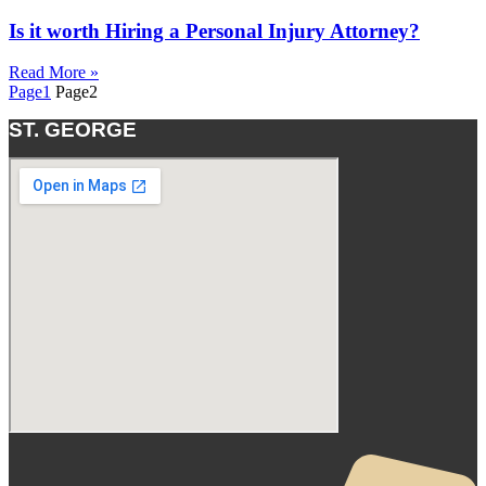
Is it worth Hiring a Personal Injury Attorney?
Read More »
Page
1
Page
2
ST. GEORGE