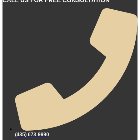
CALL US FOR FREE CONSULTATION
(435) 673-9990