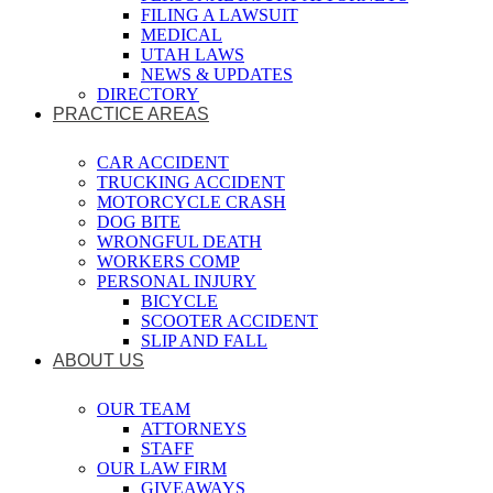
FILING A LAWSUIT
MEDICAL
UTAH LAWS
NEWS & UPDATES
DIRECTORY
PRACTICE AREAS
CAR ACCIDENT
TRUCKING ACCIDENT
MOTORCYCLE CRASH
DOG BITE
WRONGFUL DEATH
WORKERS COMP
PERSONAL INJURY
BICYCLE
SCOOTER ACCIDENT
SLIP AND FALL
ABOUT US
OUR TEAM
ATTORNEYS
STAFF
OUR LAW FIRM
GIVEAWAYS