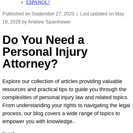
ESPANOL?
Published on September 27, 2020 | Last updated on May
16, 2026 by Andrew Spainhower
Do You Need a
Personal Injury
Attorney?
Explore our collection of articles providing valuable
resources and practical tips to guide you through the
complexities of personal injury law and related topics.
From understanding your rights to navigating the legal
process, our blog covers a wide range of topics to
empower you with knowledge..