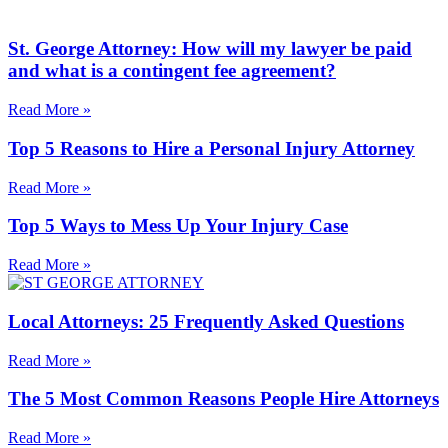
St. George Attorney: How will my lawyer be paid
and what is a contingent fee agreement?
Read More »
Top 5 Reasons to Hire a Personal Injury Attorney
Read More »
Top 5 Ways to Mess Up Your Injury Case
Read More »
Local Attorneys: 25 Frequently Asked Questions
Read More »
The 5 Most Common Reasons People Hire Attorneys
Read More »