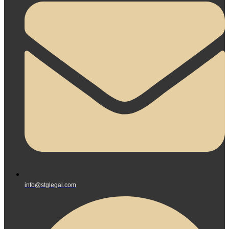
info@stglegal.com