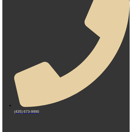
(435) 673-9990