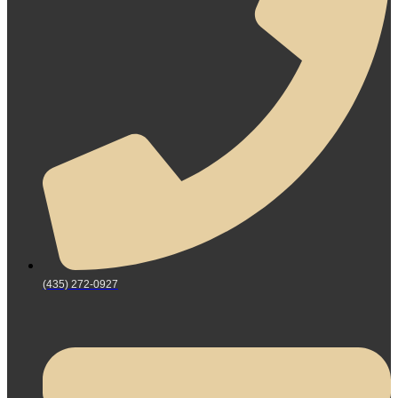
(435) 272-0927