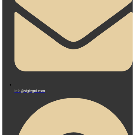
info@stglegal.com