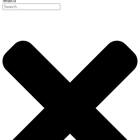
Search