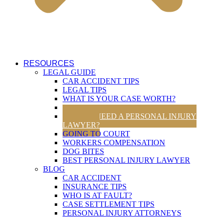
RESOURCES
LEGAL GUIDE
CAR ACCIDENT TIPS
LEGAL TIPS
WHAT IS YOUR CASE WORTH?
UTAH TRAFFIC LAWS
DO YOU NEED A PERSONAL INJURY
LAWYER?
GOING TO COURT
WORKERS COMPENSATION
DOG BITES
BEST PERSONAL INJURY LAWYER
BLOG
CAR ACCIDENT
INSURANCE TIPS
WHO IS AT FAULT?
CASE SETTLEMENT TIPS
PERSONAL INJURY ATTORNEYS