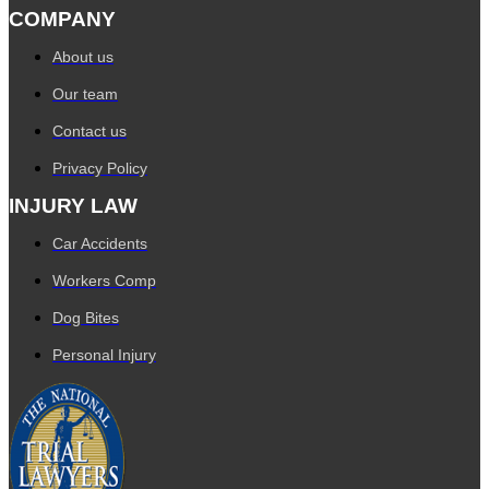
COMPANY
About us
Our team
Contact us
Privacy Policy
INJURY LAW
Car Accidents
Workers Comp
Dog Bites
Personal Injury