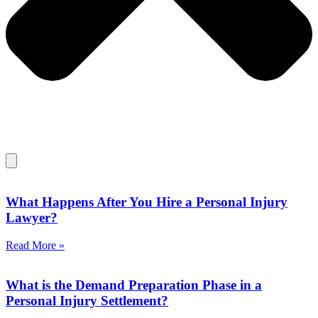
What Happens After You Hire a Personal Injury
Lawyer?
Read More »
What is the Demand Preparation Phase in a
Personal Injury Settlement?