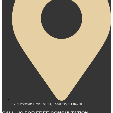
1289 Interstate Drive Ste. 2-I, Cedar City, UT 84720