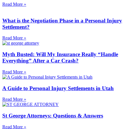
Read More »
What is the Negotiation Phase in a Personal Injury
Settlement?
Read More »
Myth Busted: Will My Insurance Really “Handle
Everything” After a Car Crash?
Read More »
A Guide to Personal Injury Settlements in Utah
Read More »
St George Attorneys: Questions & Answers
Read More »