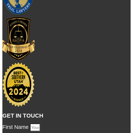
GET IN TOUCH
First Name