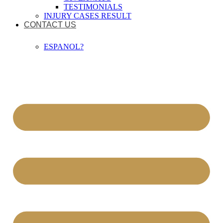
TESTIMONIALS
INJURY CASES RESULT
CONTACT US
ESPANOL?