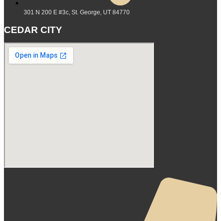
301 N 200 E #3c, St. George, UT 84770
CEDAR CITY