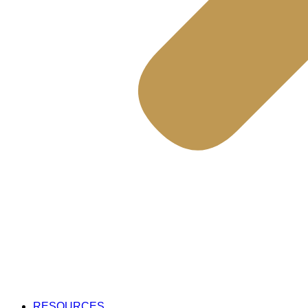
RESOURCES