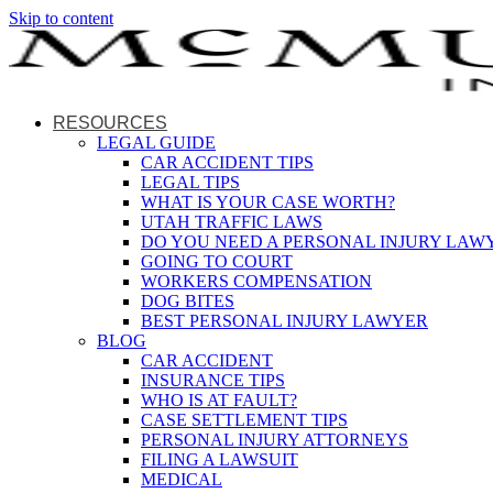
Skip to content
RESOURCES
LEGAL GUIDE
CAR ACCIDENT TIPS
LEGAL TIPS
WHAT IS YOUR CASE WORTH?
UTAH TRAFFIC LAWS
DO YOU NEED A PERSONAL INJURY LAW
GOING TO COURT
WORKERS COMPENSATION
DOG BITES
BEST PERSONAL INJURY LAWYER
BLOG
CAR ACCIDENT
INSURANCE TIPS
WHO IS AT FAULT?
CASE SETTLEMENT TIPS
PERSONAL INJURY ATTORNEYS
FILING A LAWSUIT
MEDICAL