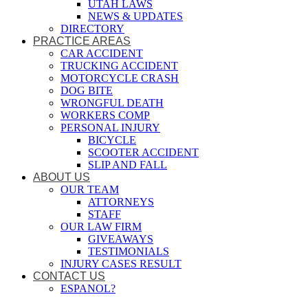
UTAH LAWS
NEWS & UPDATES
DIRECTORY
PRACTICE AREAS
CAR ACCIDENT
TRUCKING ACCIDENT
MOTORCYCLE CRASH
DOG BITE
WRONGFUL DEATH
WORKERS COMP
PERSONAL INJURY
BICYCLE
SCOOTER ACCIDENT
SLIP AND FALL
ABOUT US
OUR TEAM
ATTORNEYS
STAFF
OUR LAW FIRM
GIVEAWAYS
TESTIMONIALS
INJURY CASES RESULT
CONTACT US
ESPANOL?