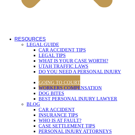
RESOURCES
LEGAL GUIDE
CAR ACCIDENT TIPS
LEGAL TIPS
WHAT IS YOUR CASE WORTH?
UTAH TRAFFIC LAWS
DO YOU NEED A PERSONAL INJURY
LAWYER?
GOING TO COURT
WORKERS COMPENSATION
DOG BITES
BEST PERSONAL INJURY LAWYER
BLOG
CAR ACCIDENT
INSURANCE TIPS
WHO IS AT FAULT?
CASE SETTLEMENT TIPS
PERSONAL INJURY ATTORNEYS