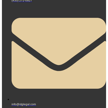
(435) 272-0927
info@stglegal.com