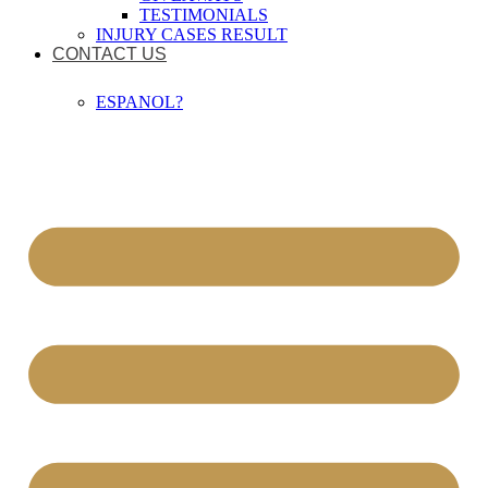
TESTIMONIALS
INJURY CASES RESULT
CONTACT US
ESPANOL?