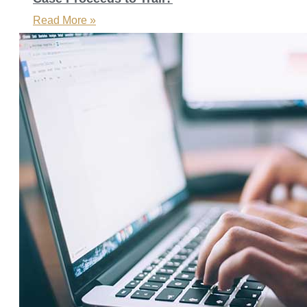
Read More »