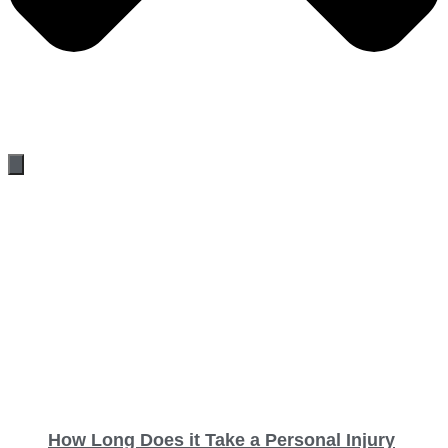
How Long Does it Take a Personal Injury