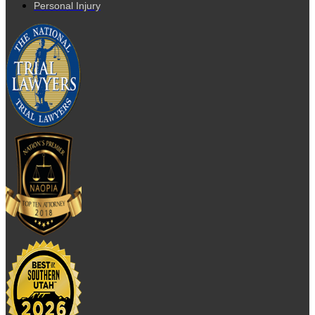
Personal Injury