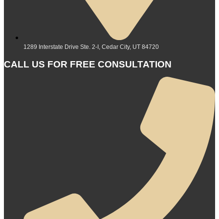
1289 Interstate Drive Ste. 2-I, Cedar City, UT 84720
CALL US FOR FREE CONSULTATION