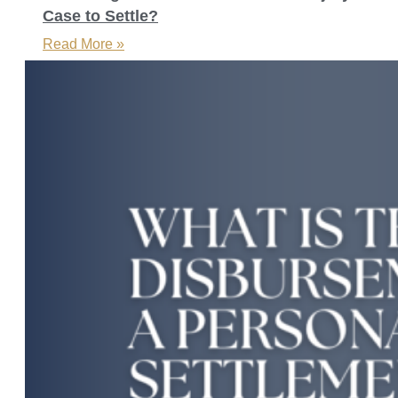
Case to Settle?
Read More »