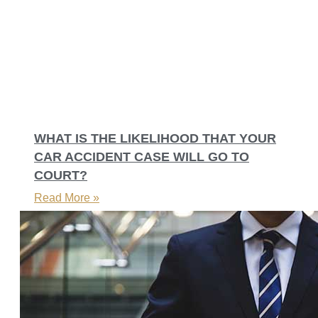
WHAT IS THE LIKELIHOOD THAT YOUR
CAR ACCIDENT CASE WILL GO TO
COURT?
Read More »