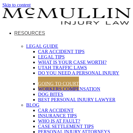
Skip to content
RESOURCES
LEGAL GUIDE
CAR ACCIDENT TIPS
LEGAL TIPS
WHAT IS YOUR CASE WORTH?
UTAH TRAFFIC LAWS
DO YOU NEED A PERSONAL INJURY
LAWYER?
GOING TO COURT
WORKERS COMPENSATION
DOG BITES
BEST PERSONAL INJURY LAWYER
BLOG
CAR ACCIDENT
INSURANCE TIPS
WHO IS AT FAULT?
CASE SETTLEMENT TIPS
PERSONAL INJURY ATTORNEYS