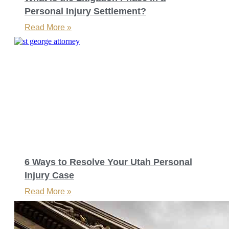
Personal Injury Settlement?
Read More »
6 Ways to Resolve Your Utah Personal
Injury Case
Read More »