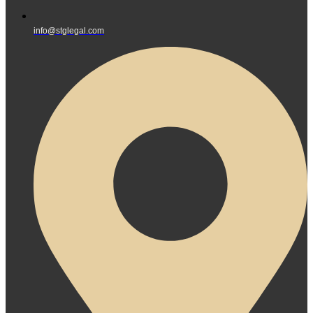
info@stglegal.com