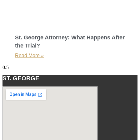
St. George Attorney: What Happens After
the Trial?
Read More »
ST. GEORGE