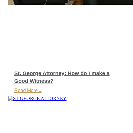
St. George Attorney: How do I make a
Good Witness?
Read More »