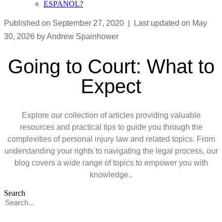
ESPANOL?
Published on September 27, 2020 | Last updated on May
30, 2026 by Andrew Spainhower
Going to Court: What to
Expect
Explore our collection of articles providing valuable
resources and practical tips to guide you through the
complexities of personal injury law and related topics. From
understanding your rights to navigating the legal process, our
blog covers a wide range of topics to empower you with
knowledge..
Search