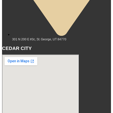
301 N 200 E #3c, St. George, UT 84770
CEDAR CITY