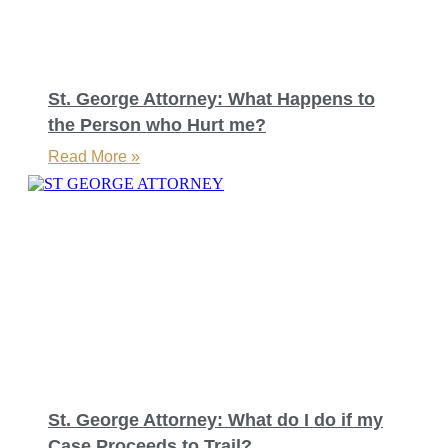
St. George Attorney: What Happens to
the Person who Hurt me?
Read More »
St. George Attorney: What do I do if my
Case Proceeds to Trail?