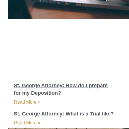
St. George Attorney: How do I prepare
for my Deposition?
Read More »
St. George Attorney: What is a Trial like?
Read More »