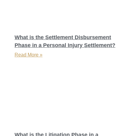
What is the Settlement Disbursement
Phase in a Personal Injury Settlement?
Read More »
What is the Litigation Phase in a