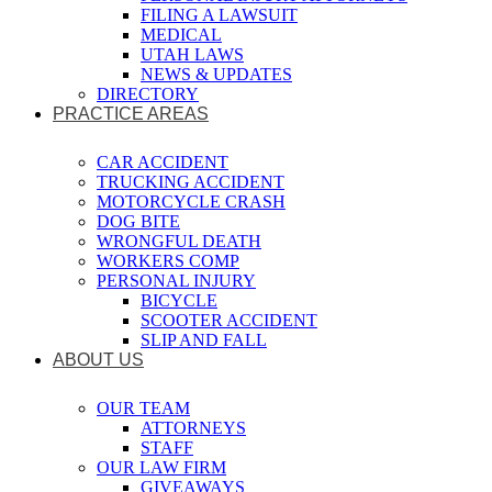
FILING A LAWSUIT
MEDICAL
UTAH LAWS
NEWS & UPDATES
DIRECTORY
PRACTICE AREAS
CAR ACCIDENT
TRUCKING ACCIDENT
MOTORCYCLE CRASH
DOG BITE
WRONGFUL DEATH
WORKERS COMP
PERSONAL INJURY
BICYCLE
SCOOTER ACCIDENT
SLIP AND FALL
ABOUT US
OUR TEAM
ATTORNEYS
STAFF
OUR LAW FIRM
GIVEAWAYS