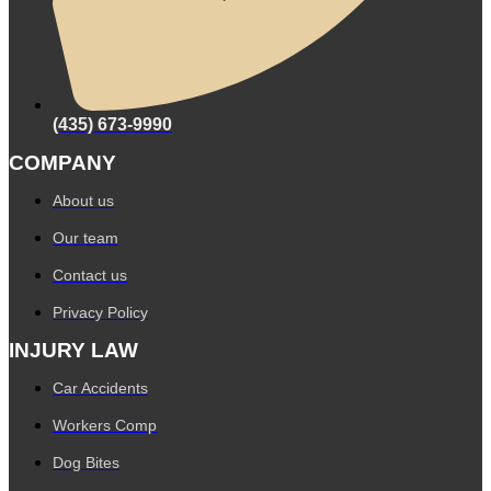
(435) 673-9990
COMPANY
About us
Our team
Contact us
Privacy Policy
INJURY LAW
Car Accidents
Workers Comp
Dog Bites