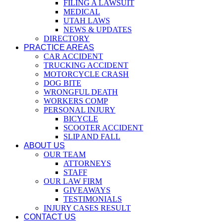
FILING A LAWSUIT
MEDICAL
UTAH LAWS
NEWS & UPDATES
DIRECTORY
PRACTICE AREAS
CAR ACCIDENT
TRUCKING ACCIDENT
MOTORCYCLE CRASH
DOG BITE
WRONGFUL DEATH
WORKERS COMP
PERSONAL INJURY
BICYCLE
SCOOTER ACCIDENT
SLIP AND FALL
ABOUT US
OUR TEAM
ATTORNEYS
STAFF
OUR LAW FIRM
GIVEAWAYS
TESTIMONIALS
INJURY CASES RESULT
CONTACT US