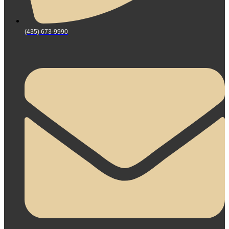
(435) 673-9990