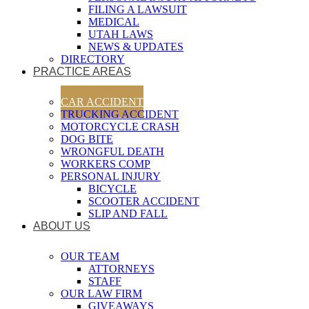
FILING A LAWSUIT
MEDICAL
UTAH LAWS
NEWS & UPDATES
DIRECTORY
PRACTICE AREAS
CAR ACCIDENT
TRUCKING ACCIDENT
MOTORCYCLE CRASH
DOG BITE
WRONGFUL DEATH
WORKERS COMP
PERSONAL INJURY
BICYCLE
SCOOTER ACCIDENT
SLIP AND FALL
ABOUT US
OUR TEAM
ATTORNEYS
STAFF
OUR LAW FIRM
GIVEAWAYS