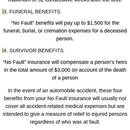
3. FUNERAL BENEFITS
“No Fault” benefits will pay up to $1,500 for the
funeral, burial, or cremation expenses for a deceased
person.
4. SURVIVOR BENEFITS
“No Fault” insurance will compensate a person’s heirs
in the total amount of $3,000 on account of the death
of a person
In the event of an automobile accident, these four
benefits from your No Fault insurance will usually not
cover all accident-related medical expenses but are
intended to give a measure of relief to injured persons
regardless of who was at fault.