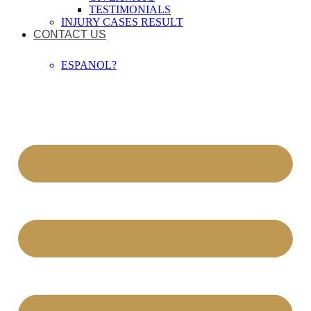
TESTIMONIALS
INJURY CASES RESULT
CONTACT US
ESPANOL?