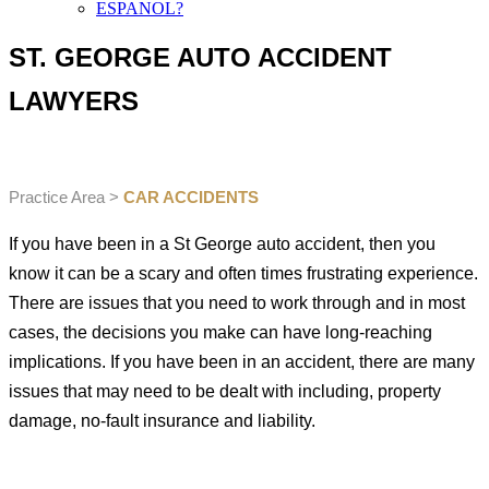
ESPANOL?
ST. GEORGE AUTO ACCIDENT
LAWYERS
Practice Area >
CAR ACCIDENTS
If you have been in a St George auto accident, then you
know it can be a scary and often times frustrating experience.
There are issues that you need to work through and in most
cases, the decisions you make can have long-reaching
implications. If you have been in an accident, there are many
issues that may need to be dealt with including, property
damage, no-fault insurance and liability.