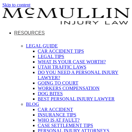
Skip to content
RESOURCES
LEGAL GUIDE
CAR ACCIDENT TIPS
LEGAL TIPS
WHAT IS YOUR CASE WORTH?
UTAH TRAFFIC LAWS
DO YOU NEED A PERSONAL INJURY
LAWYER?
GOING TO COURT
WORKERS COMPENSATION
DOG BITES
BEST PERSONAL INJURY LAWYER
BLOG
CAR ACCIDENT
INSURANCE TIPS
WHO IS AT FAULT?
CASE SETTLEMENT TIPS
PERSONAL INJURY ATTORNEYS