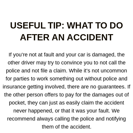
USEFUL TIP: WHAT TO DO
AFTER AN ACCIDENT
If you’re not at fault and your car is damaged, the
other driver may try to convince you to not call the
police and not file a claim. While it’s not uncommon
for parties to work something out without police and
insurance getting involved, there are no guarantees. If
the other person offers to pay for the damages out of
pocket, they can just as easily claim the accident
never happened, or that it was your fault. We
recommend always calling the police and notifying
them of the accident.