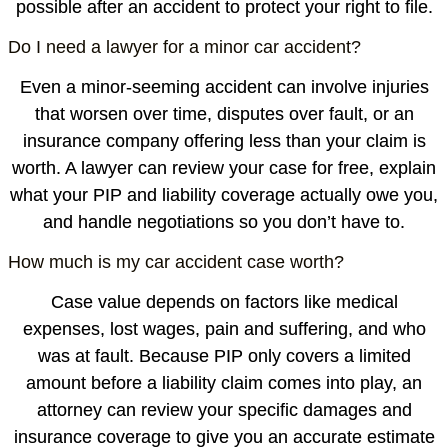
possible after an accident to protect your right to file.
Do I need a lawyer for a minor car accident?
Even a minor-seeming accident can involve injuries
that worsen over time, disputes over fault, or an
insurance company offering less than your claim is
worth. A lawyer can review your case for free, explain
what your PIP and liability coverage actually owe you,
and handle negotiations so you don’t have to.
How much is my car accident case worth?
Case value depends on factors like medical
expenses, lost wages, pain and suffering, and who
was at fault. Because PIP only covers a limited
amount before a liability claim comes into play, an
attorney can review your specific damages and
insurance coverage to give you an accurate estimate