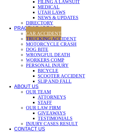
FILING A LAWSUIT
MEDICAL
UTAH LAWS
NEWS & UPDATES
DIRECTORY
PRACTICE AREAS
CAR ACCIDENT
TRUCKING ACCIDENT
MOTORCYCLE CRASH
DOG BITE
WRONGFUL DEATH
WORKERS COMP
PERSONAL INJURY
BICYCLE
SCOOTER ACCIDENT
SLIP AND FALL
ABOUT US
OUR TEAM
ATTORNEYS
STAFF
OUR LAW FIRM
GIVEAWAYS
TESTIMONIALS
INJURY CASES RESULT
CONTACT US