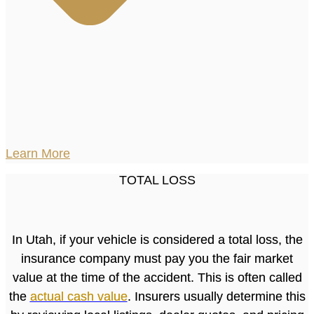
Learn More
TOTAL LOSS
In Utah, if your vehicle is considered a total loss, the
insurance company must pay you the fair market
value at the time of the accident. This is often called
the
actual cash value
. Insurers usually determine this