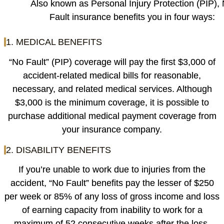
Also known as Personal Injury Protection (PIP),
Fault insurance benefits you in four ways:
1. MEDICAL BENEFITS
“No Fault” (PIP) coverage will pay the first $3,000 of
accident-related medical bills for reasonable,
necessary, and related medical services. Although
$3,000 is the minimum coverage, it is possible to
purchase additional medical payment coverage from
your insurance company.
2. DISABILITY BENEFITS
If you’re unable to work due to injuries from the
accident, “No Fault” benefits pay the lesser of $250
per week or 85% of any loss of gross income and loss
of earning capacity from inability to work for a
maximum of 52 consecutive weeks after the loss.