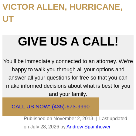
VICTOR ALLEN, HURRICANE,
UT
GIVE US A CALL!
You’ll be immediately connected to an attorney. We’re
happy to walk you through all your options and
answer all your questions for free so that you can
make informed decisions about what is best for you
and your family.
CALL US NOW: (435)-673-9990
Published on November 2, 2013 | Last updated
on July 28, 2026 by
Andrew Spainhower