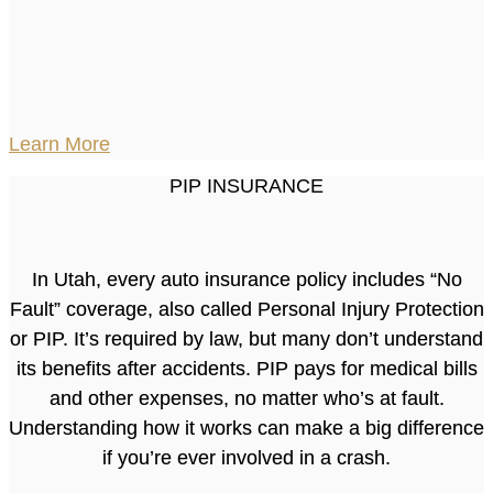
Learn More
PIP INSURANCE
In Utah, every auto insurance policy includes “No
Fault” coverage, also called Personal Injury Protection
or PIP. It’s required by law, but many don’t understand
its benefits after accidents. PIP pays for medical bills
and other expenses, no matter who’s at fault.
Understanding how it works can make a big difference
if you’re ever involved in a crash.