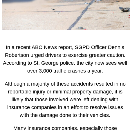
In a recent ABC News report, SGPD Officer Dennis
Robertson urged drivers to exercise greater caution.
According to St. George police, the city now sees well
over 3,000 traffic crashes a year.
Although a majority of these accidents resulted in no
reportable injury or minimal property damage, it is
likely that those involved were left dealing with
insurance companies in an effort to resolve issues
with the damage done to their vehicles.
Many insurance companies, especially those