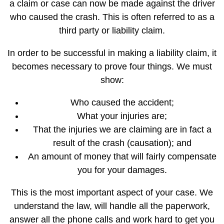
a claim or case can now be made against the driver
who caused the crash. This is often referred to as a
third party or liability claim.
In order to be successful in making a liability claim, it
becomes necessary to prove four things. We must
show:
Who caused the accident;
What your injuries are;
That the injuries we are claiming are in fact a
result of the crash (causation); and
An amount of money that will fairly compensate
you for your damages.
This is the most important aspect of your case. We
understand the law, will handle all the paperwork,
answer all the phone calls and work hard to get you