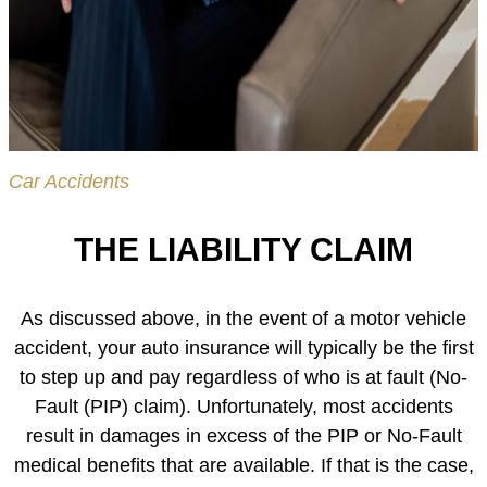
Car Accidents
THE LIABILITY CLAIM
As discussed above, in the event of a motor vehicle
accident, your auto insurance will typically be the first
to step up and pay regardless of who is at fault (No-
Fault (PIP) claim). Unfortunately, most accidents
result in damages in excess of the PIP or No-Fault
medical benefits that are available. If that is the case,