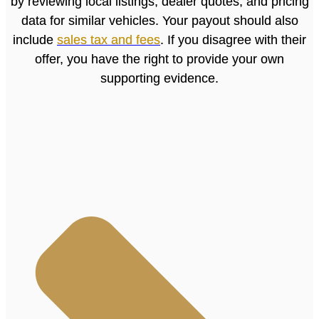
by reviewing local listings, dealer quotes, and pricing
data for similar vehicles. Your payout should also
include
sales tax and fees
. If you disagree with their
offer, you have the right to provide your own
supporting evidence.