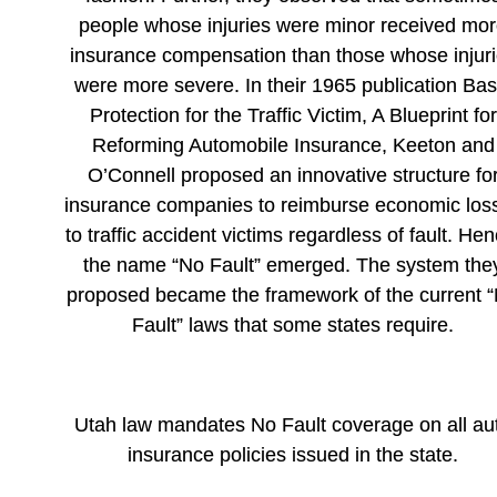
people whose injuries were minor received mo
insurance compensation than those whose injur
were more severe. In their 1965 publication Bas
Protection for the Traffic Victim, A Blueprint for
Reforming Automobile Insurance, Keeton and
O’Connell proposed an innovative structure fo
insurance companies to reimburse economic los
to traffic accident victims regardless of fault. Hen
the name “No Fault” emerged. The system the
proposed became the framework of the current 
Fault” laws that some states require.
Utah law mandates No Fault coverage on all au
insurance policies issued in the state.