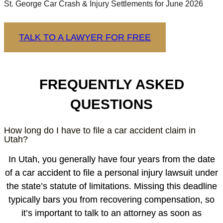
St. George Car Crash & Injury Settlements for June 2026
TALK TO A LAWYER FOR FREE
FREQUENTLY ASKED
QUESTIONS
How long do I have to file a car accident claim in
Utah?
In Utah, you generally have four years from the date
of a car accident to file a personal injury lawsuit under
the state’s statute of limitations. Missing this deadline
typically bars you from recovering compensation, so
it’s important to talk to an attorney as soon as