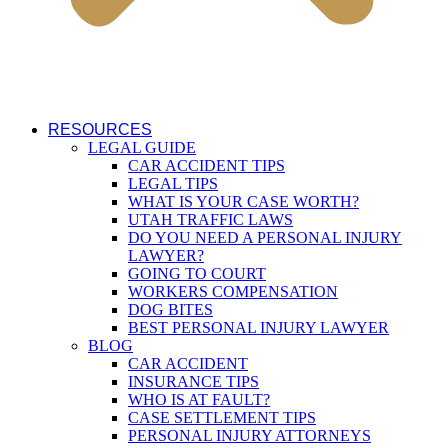
RESOURCES
LEGAL GUIDE
CAR ACCIDENT TIPS
LEGAL TIPS
WHAT IS YOUR CASE WORTH?
UTAH TRAFFIC LAWS
DO YOU NEED A PERSONAL INJURY
LAWYER?
GOING TO COURT
WORKERS COMPENSATION
DOG BITES
BEST PERSONAL INJURY LAWYER
BLOG
CAR ACCIDENT
INSURANCE TIPS
WHO IS AT FAULT?
CASE SETTLEMENT TIPS
PERSONAL INJURY ATTORNEYS