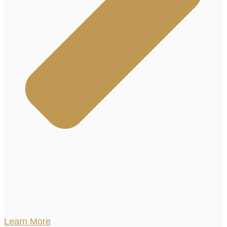
Learn More