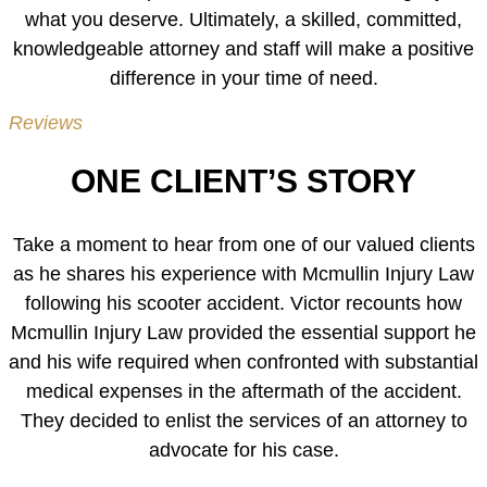
what you deserve. Ultimately, a skilled, committed,
knowledgeable attorney and staff will make a positive
difference in your time of need.
Reviews
ONE CLIENT’S STORY
Take a moment to hear from one of our valued clients
as he shares his experience with Mcmullin Injury Law
following his scooter accident. Victor recounts how
Mcmullin Injury Law provided the essential support he
and his wife required when confronted with substantial
medical expenses in the aftermath of the accident.
They decided to enlist the services of an attorney to
advocate for his case.