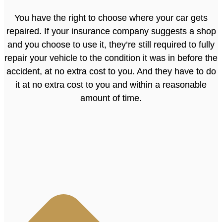
You have the right to choose where your car gets
repaired. If your insurance company suggests a shop
and you choose to use it, they’re still required to fully
repair your vehicle to the condition it was in before the
accident, at no extra cost to you. And they have to do
it at no extra cost to you and within a reasonable
amount of time.