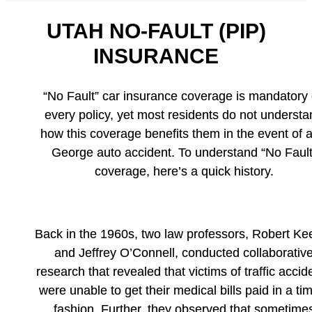
UTAH NO-FAULT (PIP)
INSURANCE
“No Fault” car insurance coverage is mandatory
every policy, yet most residents do not understa
how this coverage benefits them in the event of a
George auto accident. To understand “No Fault
coverage, here’s a quick history.
Back in the 1960s, two law professors, Robert Ke
and Jeffrey O’Connell, conducted collaborativ
research that revealed that victims of traffic accid
were unable to get their medical bills paid in a ti
fashion. Further, they observed that sometime