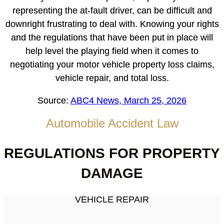
representing the at-fault driver, can be difficult and
downright frustrating to deal with. Knowing your rights
and the regulations that have been put in place will
help level the playing field when it comes to
negotiating your motor vehicle property loss claims,
vehicle repair, and total loss.
Source:
ABC4 News, March 25, 2026
Automobile Accident Law
REGULATIONS FOR PROPERTY
DAMAGE
VEHICLE REPAIR