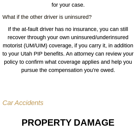
for your case.
What if the other driver is uninsured?
If the at-fault driver has no insurance, you can still
recover through your own uninsured/underinsured
motorist (UM/UIM) coverage, if you carry it, in addition
to your Utah PIP benefits. An attorney can review your
policy to confirm what coverage applies and help you
pursue the compensation you’re owed.
Car Accidents
PROPERTY DAMAGE