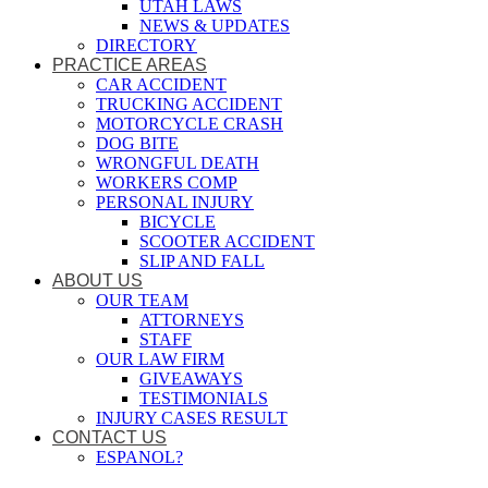
UTAH LAWS
NEWS & UPDATES
DIRECTORY
PRACTICE AREAS
CAR ACCIDENT
TRUCKING ACCIDENT
MOTORCYCLE CRASH
DOG BITE
WRONGFUL DEATH
WORKERS COMP
PERSONAL INJURY
BICYCLE
SCOOTER ACCIDENT
SLIP AND FALL
ABOUT US
OUR TEAM
ATTORNEYS
STAFF
OUR LAW FIRM
GIVEAWAYS
TESTIMONIALS
INJURY CASES RESULT
CONTACT US
ESPANOL?