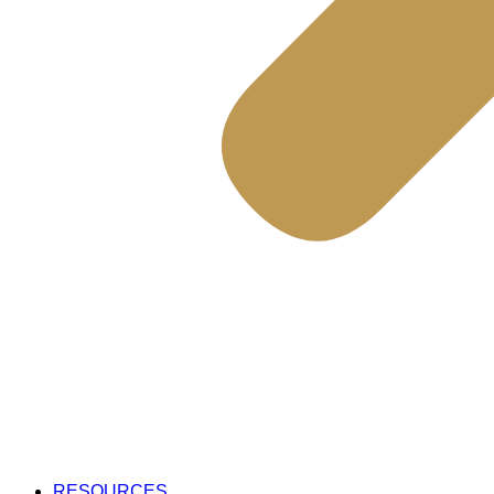
RESOURCES