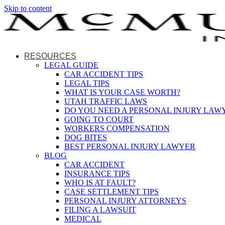
Skip to content
RESOURCES
LEGAL GUIDE
CAR ACCIDENT TIPS
LEGAL TIPS
WHAT IS YOUR CASE WORTH?
UTAH TRAFFIC LAWS
DO YOU NEED A PERSONAL INJURY LAW
GOING TO COURT
WORKERS COMPENSATION
DOG BITES
BEST PERSONAL INJURY LAWYER
BLOG
CAR ACCIDENT
INSURANCE TIPS
WHO IS AT FAULT?
CASE SETTLEMENT TIPS
PERSONAL INJURY ATTORNEYS
FILING A LAWSUIT
MEDICAL