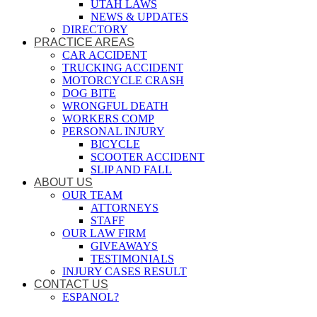
UTAH LAWS
NEWS & UPDATES
DIRECTORY
PRACTICE AREAS
CAR ACCIDENT
TRUCKING ACCIDENT
MOTORCYCLE CRASH
DOG BITE
WRONGFUL DEATH
WORKERS COMP
PERSONAL INJURY
BICYCLE
SCOOTER ACCIDENT
SLIP AND FALL
ABOUT US
OUR TEAM
ATTORNEYS
STAFF
OUR LAW FIRM
GIVEAWAYS
TESTIMONIALS
INJURY CASES RESULT
CONTACT US
ESPANOL?