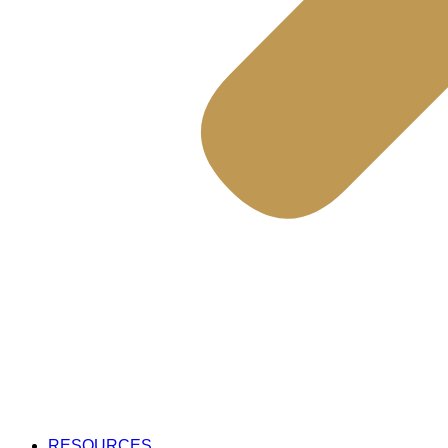
RESOURCES