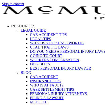
Skip to content
RESOURCES
LEGAL GUIDE
CAR ACCIDENT TIPS
LEGAL TIPS
WHAT IS YOUR CASE WORTH?
UTAH TRAFFIC LAWS
DO YOU NEED A PERSONAL INJURY LAW
GOING TO COURT
WORKERS COMPENSATION
DOG BITES
BEST PERSONAL INJURY LAWYER
BLOG
CAR ACCIDENT
INSURANCE TIPS
WHO IS AT FAULT?
CASE SETTLEMENT TIPS
PERSONAL INJURY ATTORNEYS
FILING A LAWSUIT
MEDICAL