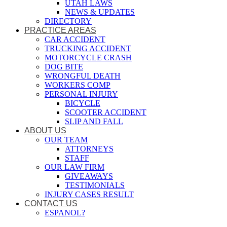
UTAH LAWS
NEWS & UPDATES
DIRECTORY
PRACTICE AREAS
CAR ACCIDENT
TRUCKING ACCIDENT
MOTORCYCLE CRASH
DOG BITE
WRONGFUL DEATH
WORKERS COMP
PERSONAL INJURY
BICYCLE
SCOOTER ACCIDENT
SLIP AND FALL
ABOUT US
OUR TEAM
ATTORNEYS
STAFF
OUR LAW FIRM
GIVEAWAYS
TESTIMONIALS
INJURY CASES RESULT
CONTACT US
ESPANOL?