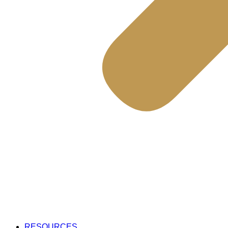
RESOURCES