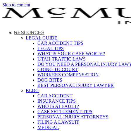
Skip to content
RESOURCES
LEGAL GUIDE
CAR ACCIDENT TIPS
LEGAL TIPS
WHAT IS YOUR CASE WORTH?
UTAH TRAFFIC LAWS
DO YOU NEED A PERSONAL INJURY LAW
GOING TO COURT
WORKERS COMPENSATION
DOG BITES
BEST PERSONAL INJURY LAWYER
BLOG
CAR ACCIDENT
INSURANCE TIPS
WHO IS AT FAULT?
CASE SETTLEMENT TIPS
PERSONAL INJURY ATTORNEYS
FILING A LAWSUIT
MEDICAL