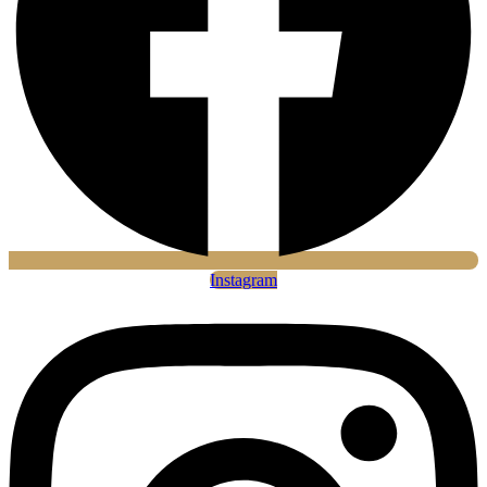
Instagram