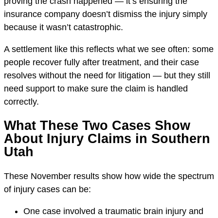
proving the crash happened — it’s ensuring the
insurance company doesn’t dismiss the injury simply
because it wasn’t catastrophic.
A settlement like this reflects what we see often: some
people recover fully after treatment, and their case
resolves without the need for litigation — but they still
need support to make sure the claim is handled
correctly.
What These Two Cases Show
About Injury Claims in Southern
Utah
These November results show how wide the spectrum
of injury cases can be:
One case involved a traumatic brain injury and