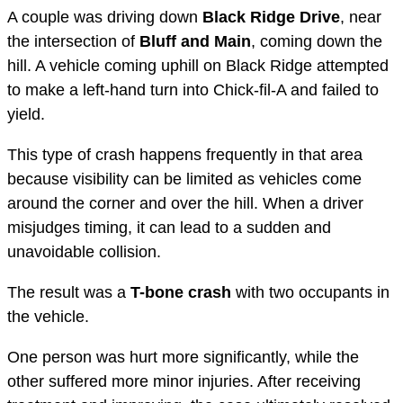
A couple was driving down
Black Ridge Drive
, near
the intersection of
Bluff and Main
, coming down the
hill. A vehicle coming uphill on Black Ridge attempted
to make a left-hand turn into Chick-fil-A and failed to
yield.
This type of crash happens frequently in that area
because visibility can be limited as vehicles come
around the corner and over the hill. When a driver
misjudges timing, it can lead to a sudden and
unavoidable collision.
The result was a
T-bone crash
with two occupants in
the vehicle.
One person was hurt more significantly, while the
other suffered more minor injuries. After receiving