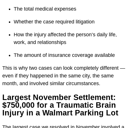
The total medical expenses
Whether the case required litigation
How the injury affected the person’s daily life,
work, and relationships
The amount of insurance coverage available
This is why two cases can look completely different —
even if they happened in the same city, the same
month, and involved similar circumstances.
Largest November Settlement:
$750,000 for a Traumatic Brain
Injury in a Walmart Parking Lot
The largest case we resolved in November involved a