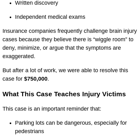
Written discovery
Independent medical exams
Insurance companies frequently challenge brain injury
cases because they believe there is “wiggle room” to
deny, minimize, or argue that the symptoms are
exaggerated.
But after a lot of work, we were able to resolve this
case for
$750,000
.
What This Case Teaches Injury Victims
This case is an important reminder that:
Parking lots can be dangerous, especially for
pedestrians