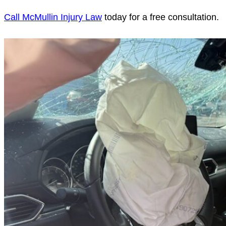
Call McMullin Injury Law
today for a free consultation.