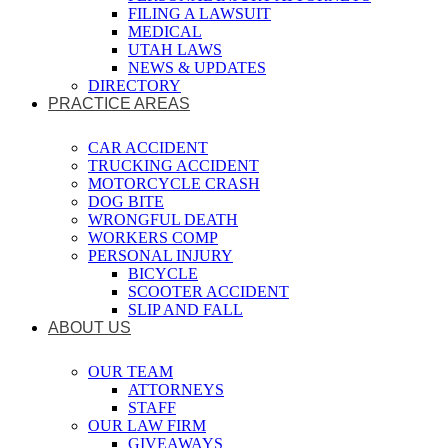
FILING A LAWSUIT
MEDICAL
UTAH LAWS
NEWS & UPDATES
DIRECTORY
PRACTICE AREAS
CAR ACCIDENT
TRUCKING ACCIDENT
MOTORCYCLE CRASH
DOG BITE
WRONGFUL DEATH
WORKERS COMP
PERSONAL INJURY
BICYCLE
SCOOTER ACCIDENT
SLIP AND FALL
ABOUT US
OUR TEAM
ATTORNEYS
STAFF
OUR LAW FIRM
GIVEAWAYS