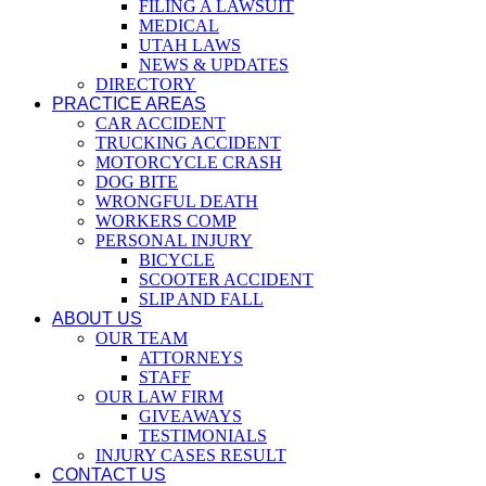
FILING A LAWSUIT
MEDICAL
UTAH LAWS
NEWS & UPDATES
DIRECTORY
PRACTICE AREAS
CAR ACCIDENT
TRUCKING ACCIDENT
MOTORCYCLE CRASH
DOG BITE
WRONGFUL DEATH
WORKERS COMP
PERSONAL INJURY
BICYCLE
SCOOTER ACCIDENT
SLIP AND FALL
ABOUT US
OUR TEAM
ATTORNEYS
STAFF
OUR LAW FIRM
GIVEAWAYS
TESTIMONIALS
INJURY CASES RESULT
CONTACT US