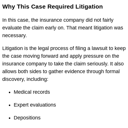
Why This Case Required Litigation
In this case, the insurance company did not fairly
evaluate the claim early on. That meant litigation was
necessary.
Litigation is the legal process of filing a lawsuit to keep
the case moving forward and apply pressure on the
insurance company to take the claim seriously. It also
allows both sides to gather evidence through formal
discovery, including:
Medical records
Expert evaluations
Depositions