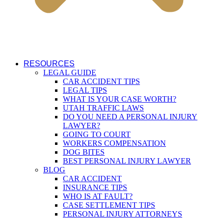
RESOURCES
LEGAL GUIDE
CAR ACCIDENT TIPS
LEGAL TIPS
WHAT IS YOUR CASE WORTH?
UTAH TRAFFIC LAWS
DO YOU NEED A PERSONAL INJURY
LAWYER?
GOING TO COURT
WORKERS COMPENSATION
DOG BITES
BEST PERSONAL INJURY LAWYER
BLOG
CAR ACCIDENT
INSURANCE TIPS
WHO IS AT FAULT?
CASE SETTLEMENT TIPS
PERSONAL INJURY ATTORNEYS