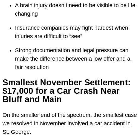
A brain injury doesn’t need to be visible to be life-
changing
Insurance companies may fight hardest when
injuries are difficult to “see”
Strong documentation and legal pressure can
make the difference between a low offer and a
fair resolution
Smallest November Settlement:
$17,000 for a Car Crash Near
Bluff and Main
On the smaller end of the spectrum, the smallest case
we resolved in November involved a car accident in
St. George.