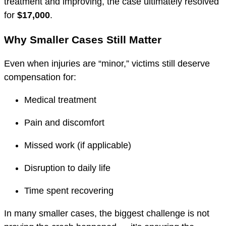
treatment and improving, the case ultimately resolved
for
$17,000
.
Why Smaller Cases Still Matter
Even when injuries are “minor,” victims still deserve
compensation for:
Medical treatment
Pain and discomfort
Missed work (if applicable)
Disruption to daily life
Time spent recovering
In many smaller cases, the biggest challenge is not