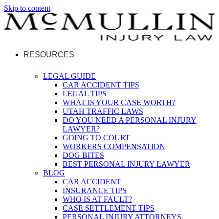
Skip to content
RESOURCES
LEGAL GUIDE
CAR ACCIDENT TIPS
LEGAL TIPS
WHAT IS YOUR CASE WORTH?
UTAH TRAFFIC LAWS
DO YOU NEED A PERSONAL INJURY
LAWYER?
GOING TO COURT
WORKERS COMPENSATION
DOG BITES
BEST PERSONAL INJURY LAWYER
BLOG
CAR ACCIDENT
INSURANCE TIPS
WHO IS AT FAULT?
CASE SETTLEMENT TIPS
PERSONAL INJURY ATTORNEYS