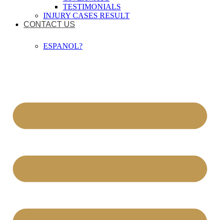
TESTIMONIALS
INJURY CASES RESULT
CONTACT US
ESPANOL?