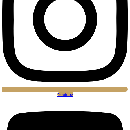
Youtube