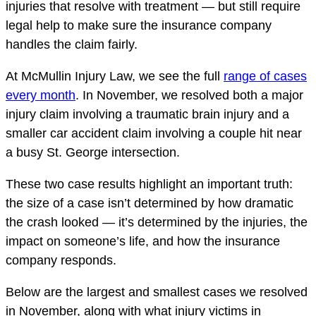
injuries that resolve with treatment — but still require
legal help to make sure the insurance company
handles the claim fairly.
At McMullin Injury Law, we see the full
range of cases
every month
. In November, we resolved both a major
injury claim involving a traumatic brain injury and a
smaller car accident claim involving a couple hit near
a busy St. George intersection.
These two case results highlight an important truth:
the size of a case isn’t determined by how dramatic
the crash looked — it’s determined by the injuries, the
impact on someone’s life, and how the insurance
company responds.
Below are the largest and smallest cases we resolved
in November, along with what injury victims in