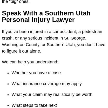
the “big” ones.
Speak With a Southern Utah
Personal Injury Lawyer
If you’ve been injured in a car accident, a pedestrian
crash, or any serious incident in St. George,
Washington County, or Southern Utah, you don’t have
to figure it out alone.
We can help you understand:
Whether you have a case
What insurance coverage may apply
What your claim may realistically be worth
What steps to take next