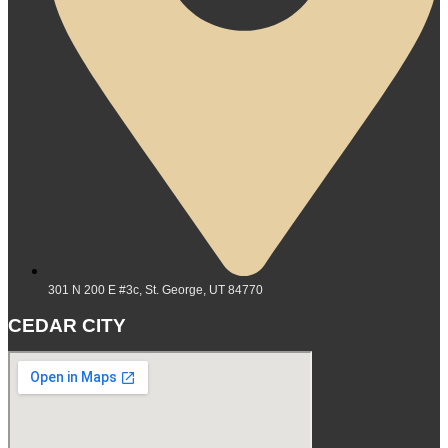
301 N 200 E #3c, St. George, UT 84770
CEDAR CITY