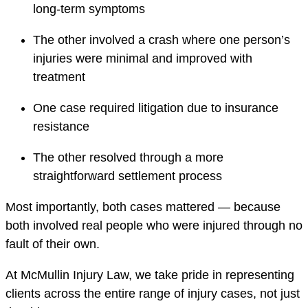
long-term symptoms
The other involved a crash where one person’s
injuries were minimal and improved with
treatment
One case required litigation due to insurance
resistance
The other resolved through a more
straightforward settlement process
Most importantly, both cases mattered — because
both involved real people who were injured through no
fault of their own.
At McMullin Injury Law, we take pride in representing
clients across the entire range of injury cases, not just