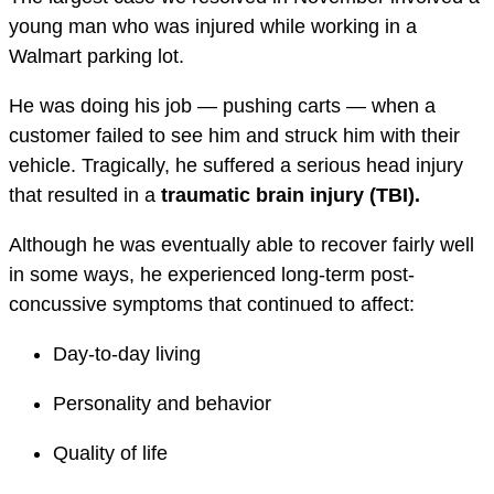
young man who was injured while working in a
Walmart parking lot.
He was doing his job — pushing carts — when a
customer failed to see him and struck him with their
vehicle. Tragically, he suffered a serious head injury
that resulted in a
traumatic brain injury (TBI).
Although he was eventually able to recover fairly well
in some ways, he experienced long-term post-
concussive symptoms that continued to affect:
Day-to-day living
Personality and behavior
Quality of life