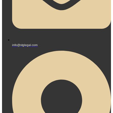
info@stglegal.com