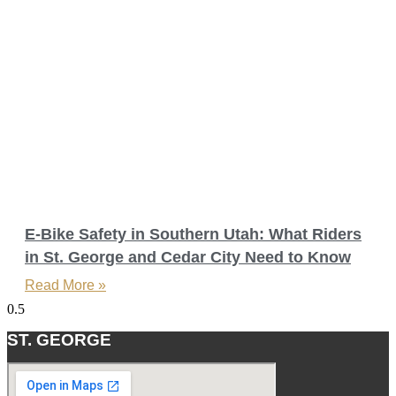
E-Bike Safety in Southern Utah: What Riders
in St. George and Cedar City Need to Know
Read More »
ST. GEORGE