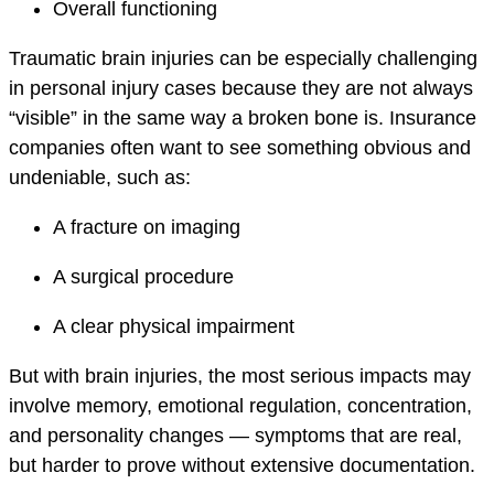
Overall functioning
Traumatic brain injuries can be especially challenging
in personal injury cases because they are not always
“visible” in the same way a broken bone is. Insurance
companies often want to see something obvious and
undeniable, such as:
A fracture on imaging
A surgical procedure
A clear physical impairment
But with brain injuries, the most serious impacts may
involve memory, emotional regulation, concentration,
and personality changes — symptoms that are real,
but harder to prove without extensive documentation.