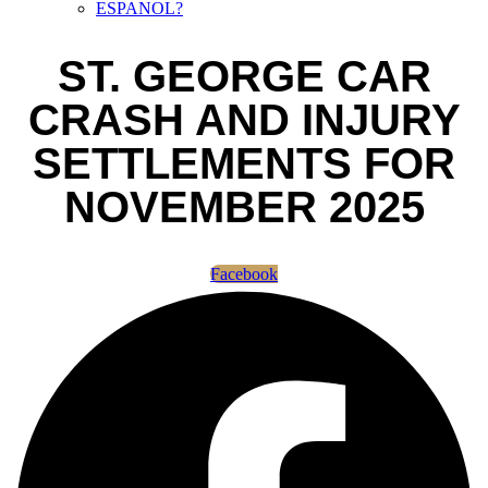
ESPANOL?
ST. GEORGE CAR
CRASH AND INJURY
SETTLEMENTS FOR
NOVEMBER 2025
Facebook