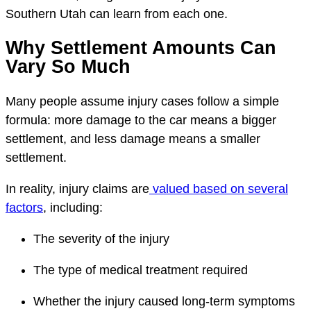
Southern Utah can learn from each one.
Why Settlement Amounts Can
Vary So Much
Many people assume injury cases follow a simple
formula: more damage to the car means a bigger
settlement, and less damage means a smaller
settlement.
In reality, injury claims are
valued based on several
factors
, including:
The severity of the injury
The type of medical treatment required
Whether the injury caused long-term symptoms