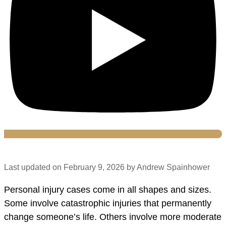
Last updated on February 9, 2026 by Andrew Spainhower
Personal injury cases come in all shapes and sizes.
Some involve catastrophic injuries that permanently
change someone’s life. Others involve more moderate