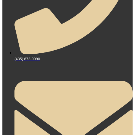
(435) 673-9990