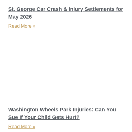
St. George Car Crash & Injury Settlements for
May 2026
Read More »
Washington Wheels Park Injuries: Can You
Sue If Your Child Gets Hurt?​
Read More »