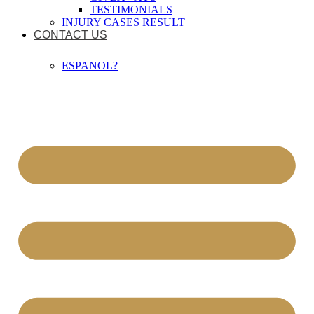
TESTIMONIALS
INJURY CASES RESULT
CONTACT US
ESPANOL?