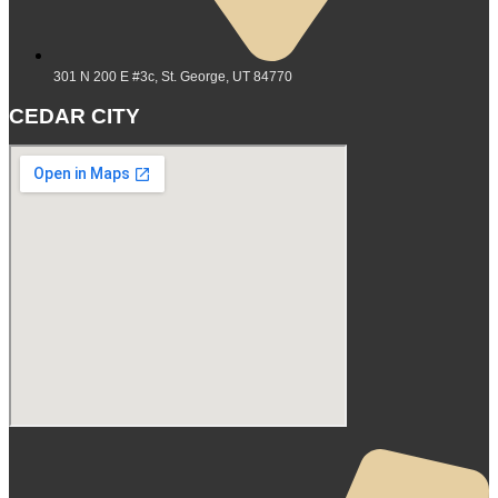
301 N 200 E #3c, St. George, UT 84770
CEDAR CITY