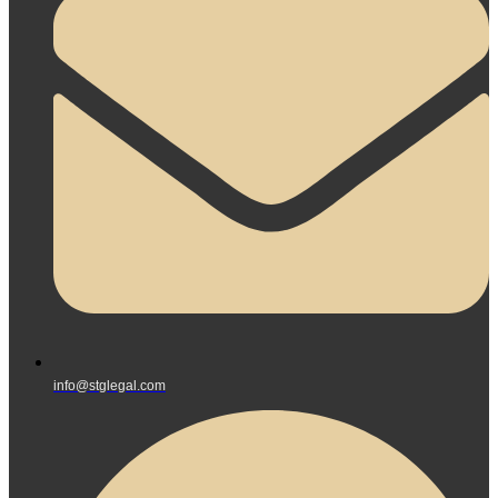
info@stglegal.com