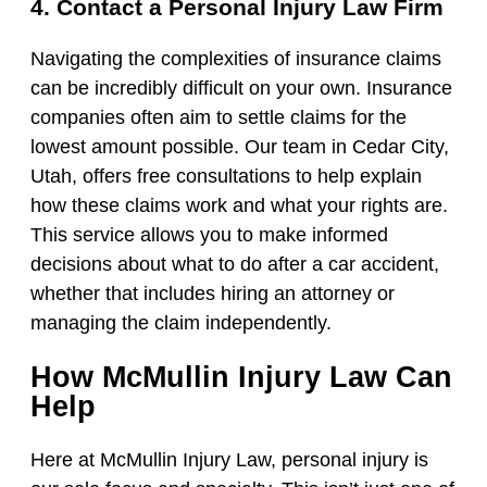
4. Contact a Personal Injury Law Firm
Navigating the complexities of insurance claims
can be incredibly difficult on your own. Insurance
companies often aim to settle claims for the
lowest amount possible. Our team in Cedar City,
Utah, offers free consultations to help explain
how these claims work and what your rights are.
This service allows you to make informed
decisions about what to do after a car accident,
whether that includes hiring an attorney or
managing the claim independently.
How McMullin Injury Law Can
Help
Here at McMullin Injury Law, personal injury is