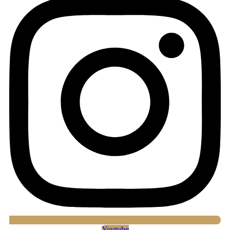
Youtube