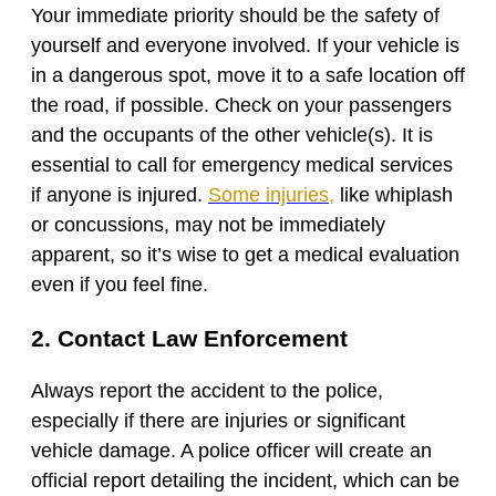
Your immediate priority should be the safety of
yourself and everyone involved. If your vehicle is
in a dangerous spot, move it to a safe location off
the road, if possible. Check on your passengers
and the occupants of the other vehicle(s). It is
essential to call for emergency medical services
if anyone is injured.
Some injuries
,
like whiplash
or concussions, may not be immediately
apparent, so it’s wise to get a medical evaluation
even if you feel fine.
2. Contact Law Enforcement
Always report the accident to the police,
especially if there are injuries or significant
vehicle damage. A police officer will create an
official report detailing the incident, which can be