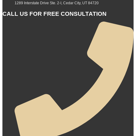
1289 Interstate Drive Ste. 2-I, Cedar City, UT 84720
CALL US FOR FREE CONSULTATION