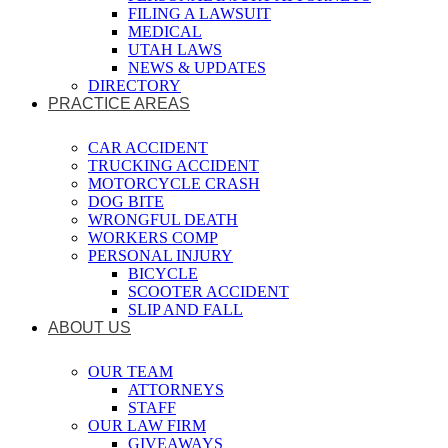
FILING A LAWSUIT
MEDICAL
UTAH LAWS
NEWS & UPDATES
DIRECTORY
PRACTICE AREAS
CAR ACCIDENT
TRUCKING ACCIDENT
MOTORCYCLE CRASH
DOG BITE
WRONGFUL DEATH
WORKERS COMP
PERSONAL INJURY
BICYCLE
SCOOTER ACCIDENT
SLIP AND FALL
ABOUT US
OUR TEAM
ATTORNEYS
STAFF
OUR LAW FIRM
GIVEAWAYS