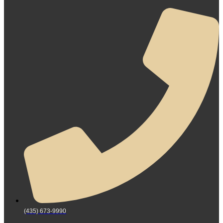
(435) 673-9990