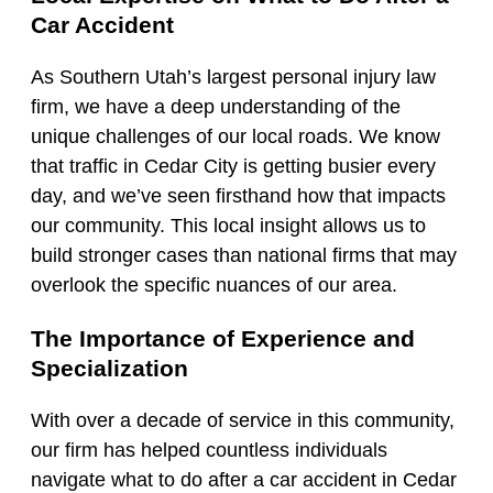
Car Accident
As Southern Utah’s largest personal injury law
firm, we have a deep understanding of the
unique challenges of our local roads. We know
that traffic in Cedar City is getting busier every
day, and we’ve seen firsthand how that impacts
our community. This local insight allows us to
build stronger cases than national firms that may
overlook the specific nuances of our area.
The Importance of Experience and
Specialization
With over a decade of service in this community,
our firm has helped countless individuals
navigate what to do after a car accident in Cedar