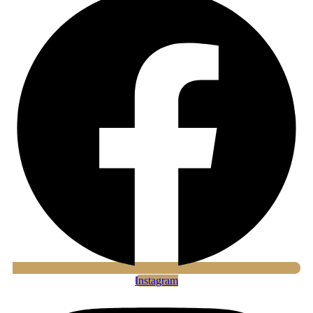
Instagram