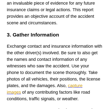
an invaluable piece of evidence for any future
insurance claims or legal actions. This report
provides an objective account of the accident
scene and circumstances.
3. Gather Information
Exchange contact and insurance information with
the other driver(s) involved. Be sure to also get
the names and contact information of any
witnesses who saw the accident. Use your
phone to document the scene thoroughly. Take
photos of all vehicles, their positions, the license
plates, and the damages. Also,
capture
images
of any contributing factors like road
conditions, traffic signals, or weather.