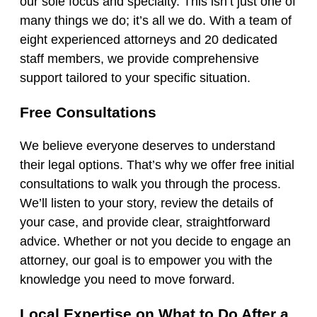
our sole focus and specialty. This isn’t just one of
many things we do; it’s all we do. With a team of
eight experienced attorneys and 20 dedicated
staff members, we provide comprehensive
support tailored to your specific situation.
Free Consultations
We believe everyone deserves to understand
their legal options. That’s why we offer free initial
consultations to walk you through the process.
We’ll listen to your story, review the details of
your case, and provide clear, straightforward
advice. Whether or not you decide to engage an
attorney, our goal is to empower you with the
knowledge you need to move forward.
Local Expertise on What to Do After a