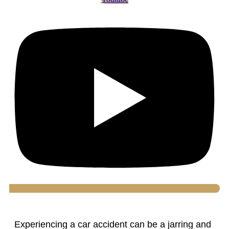
Experiencing a car accident can be a jarring and