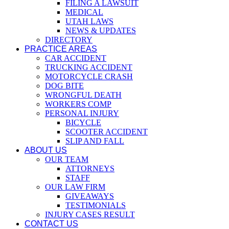
FILING A LAWSUIT
MEDICAL
UTAH LAWS
NEWS & UPDATES
DIRECTORY
PRACTICE AREAS
CAR ACCIDENT
TRUCKING ACCIDENT
MOTORCYCLE CRASH
DOG BITE
WRONGFUL DEATH
WORKERS COMP
PERSONAL INJURY
BICYCLE
SCOOTER ACCIDENT
SLIP AND FALL
ABOUT US
OUR TEAM
ATTORNEYS
STAFF
OUR LAW FIRM
GIVEAWAYS
TESTIMONIALS
INJURY CASES RESULT
CONTACT US