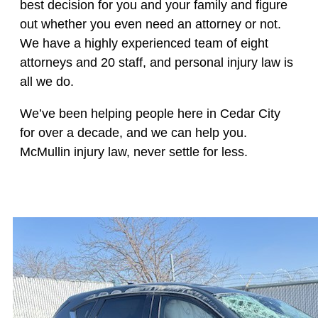
best decision for you and your family and figure
out whether you even need an attorney or not.
We have a highly experienced team of eight
attorneys and 20 staff, and personal injury law is
all we do.
We’ve been helping people here in Cedar City
for over a decade, and we can help you.
McMullin injury law, never settle for less.