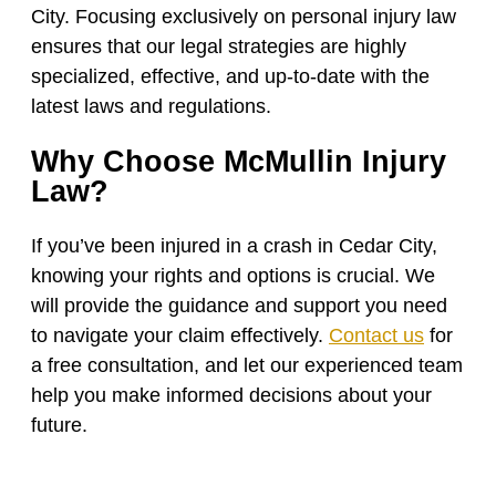
City. Focusing exclusively on personal injury law
ensures that our legal strategies are highly
specialized, effective, and up-to-date with the
latest laws and regulations.
Why Choose McMullin Injury
Law?
If you’ve been injured in a crash in Cedar City,
knowing your rights and options is crucial. We
will provide the guidance and support you need
to navigate your claim effectively.
Contact us
for
a free consultation, and let our experienced team
help you make informed decisions about your
future.