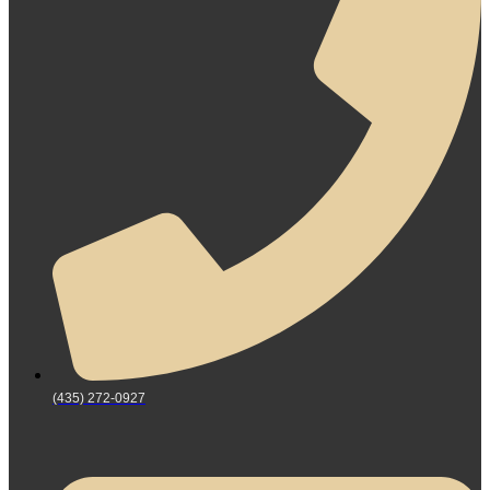
(435) 272-0927