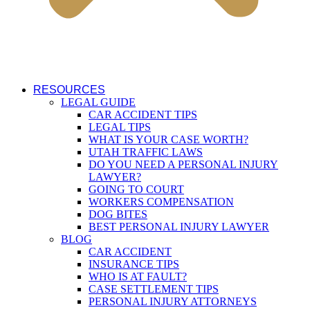
RESOURCES
LEGAL GUIDE
CAR ACCIDENT TIPS
LEGAL TIPS
WHAT IS YOUR CASE WORTH?
UTAH TRAFFIC LAWS
DO YOU NEED A PERSONAL INJURY
LAWYER?
GOING TO COURT
WORKERS COMPENSATION
DOG BITES
BEST PERSONAL INJURY LAWYER
BLOG
CAR ACCIDENT
INSURANCE TIPS
WHO IS AT FAULT?
CASE SETTLEMENT TIPS
PERSONAL INJURY ATTORNEYS