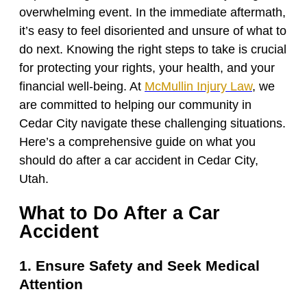
overwhelming event. In the immediate aftermath,
it’s easy to feel disoriented and unsure of what to
do next. Knowing the right steps to take is crucial
for protecting your rights, your health, and your
financial well-being. At
McMullin Injury Law
, we
are committed to helping our community in
Cedar City navigate these challenging situations.
Here’s a comprehensive guide on what you
should do after a car accident in Cedar City,
Utah.
What to Do After a Car
Accident
1. Ensure Safety and Seek Medical
Attention