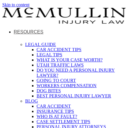
Skip to content
RESOURCES
LEGAL GUIDE
CAR ACCIDENT TIPS
LEGAL TIPS
WHAT IS YOUR CASE WORTH?
UTAH TRAFFIC LAWS
DO YOU NEED A PERSONAL INJURY
LAWYER?
GOING TO COURT
WORKERS COMPENSATION
DOG BITES
BEST PERSONAL INJURY LAWYER
BLOG
CAR ACCIDENT
INSURANCE TIPS
WHO IS AT FAULT?
CASE SETTLEMENT TIPS
PERSONAL INJURY ATTORNEYS