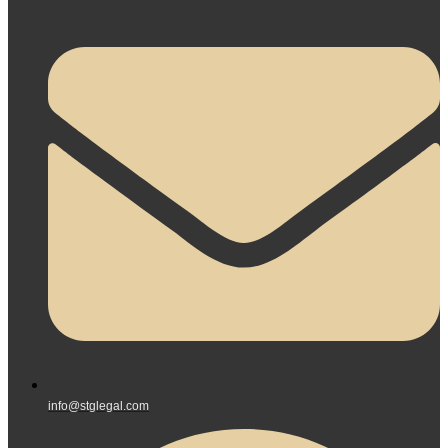
info@stglegal.com