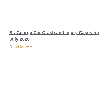
St. George Car Crash and Injury Cases for
July 2026
Read More »