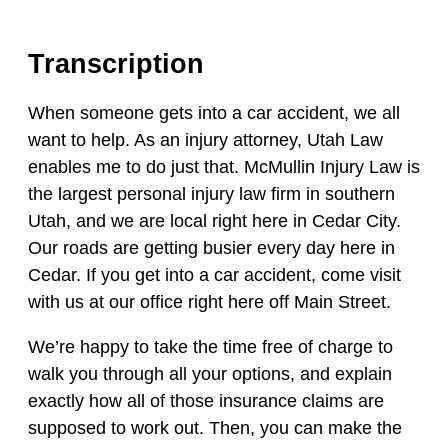
Transcription
When someone gets into a car accident, we all
want to help. As an injury attorney, Utah Law
enables me to do just that. McMullin Injury Law is
the largest personal injury law firm in southern
Utah, and we are local right here in Cedar City.
Our roads are getting busier every day here in
Cedar. If you get into a car accident, come visit
with us at our office right here off Main Street.
We’re happy to take the time free of charge to
walk you through all your options, and explain
exactly how all of those insurance claims are
supposed to work out. Then, you can make the