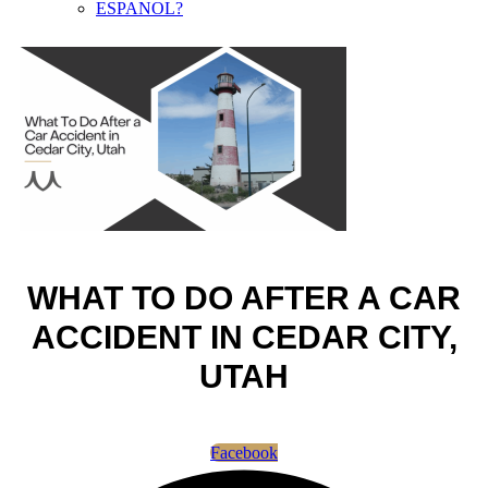
ESPANOL?
WHAT TO DO AFTER A CAR
ACCIDENT IN CEDAR CITY,
UTAH
Facebook