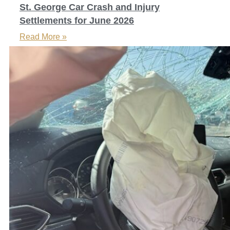
St. George Car Crash and Injury
Settlements for June 2026
Read More »