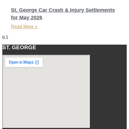
St. George Car Crash & Injury Settlements
for May 2026
Read More »
ST. GEORGE